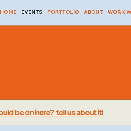
HOME
EVENTS
PORTFOLIO
ABOUT
WORK W
vents
uld be on here? tell us about it!