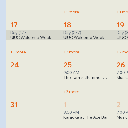
+1 more
+1 mo
17
18
19
Day (1/7)
Day (2/7)
Day (
UIUC Welcome Week
UIUC Welcome Week
UIUC
+1 more
+2 more
+2 m
24
25
26
9:00 AM
7:00 
The Farms: Summer Yoga (1)
+2 more
31
1
2
9:00 PM
7:00 
Karaoke at The Axe Bar