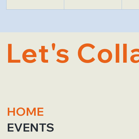
Let's Coll
HOME
EVENTS