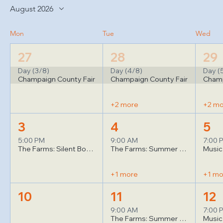
August 2026
Mon
Tue
Wed
27
28
29
Day (3/8)
Day (4/8)
Day (
Champaign County Fair
Champaign County Fair
Champ
+2 more
+2 m
3
4
5
5:00 PM
9:00 AM
7:00 
The Farms: Silent Book Club
The Farms: Summer Yoga (1)
+1 more
+1 mo
10
11
12
9:00 AM
7:00 
The Farms: Summer Yoga (1)