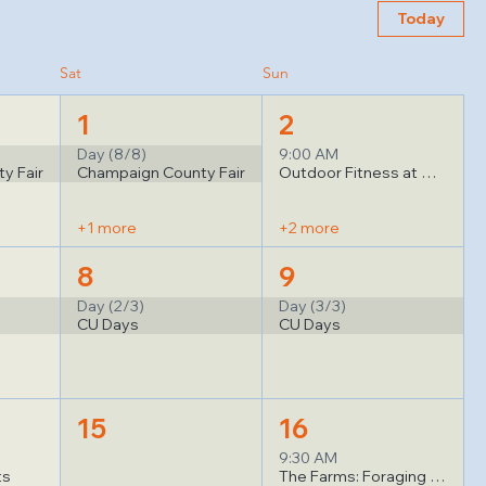
Today
Sat
Sun
1
2
Day (8/8)
9:00 AM
y Fair
Champaign County Fair
Outdoor Fitness at Good Judy's
+1 more
+2 more
8
9
Day (2/3)
Day (3/3)
CU Days
CU Days
15
16
9:30 AM
ts
The Farms: Foraging for Wild Mushrooms