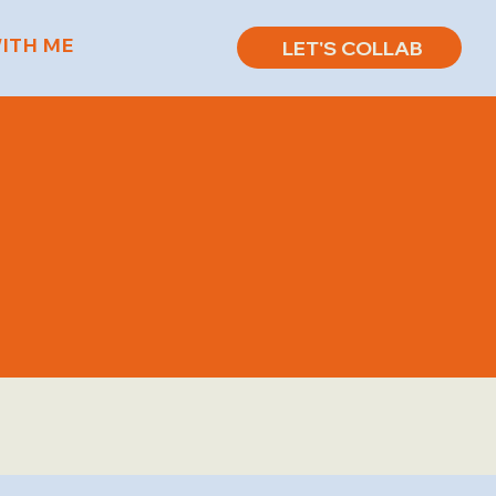
ITH ME
LET'S COLLAB