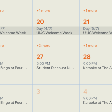
re
+1 more
+1 more
20
21
3/7)
Day (4/7)
Day (5/7)
 Welcome Week
UIUC Welcome Week
UIUC Welcome 
ore
+2 more
+1 more
27
28
PM
5:00 PM
9:00 PM
Music Bingo at Pour Bros
Student Discount Night at Climb Horizon
Karaoke at The A
3
4
PM
9:00 PM
Music Bingo at Pour Bros
Karaoke at The A