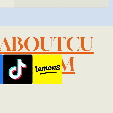
LABOUTCU
IL.COM