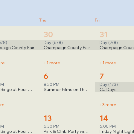
Thu
Fri
30
31
5/8)
Day (6/8)
Day (7/8)
aign County Fair
Champaign County Fair
Champaign Count
ore
+1 more
+1 more
6
7
PM
8:30 PM
Day (1/3)
Music Bingo at Pour Bros
Summer Films on The Quad: Project Hail Mary
CU Days
re
+3 more
13
14
PM
5:30 PM
6:00 PM
Music Bingo at Pour Bros
Pink & Clink: Party with a Purpose!
Friday Night Ligh