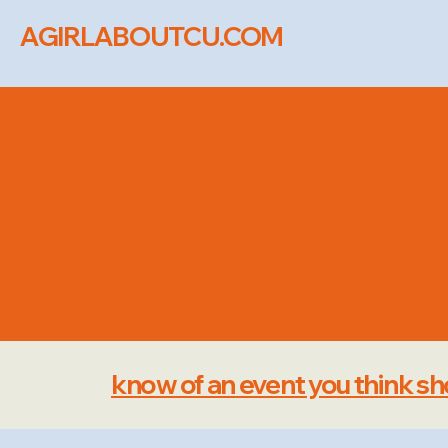
AGIRLABOUTCU.COM
local e
know of an event you think sho