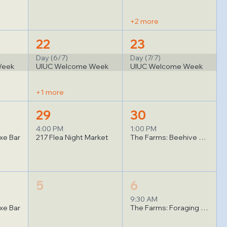
+2 more
22
23
Day (6/7)
Day (7/7)
Week
UIUC Welcome Week
UIUC Welcome Week
+1 more
29
30
4:00 PM
1:00 PM
xe Bar
217 Flea Night Market
The Farms: Beehive Observation
5
6
9:30 AM
xe Bar
The Farms: Foraging for Wild Mushrooms