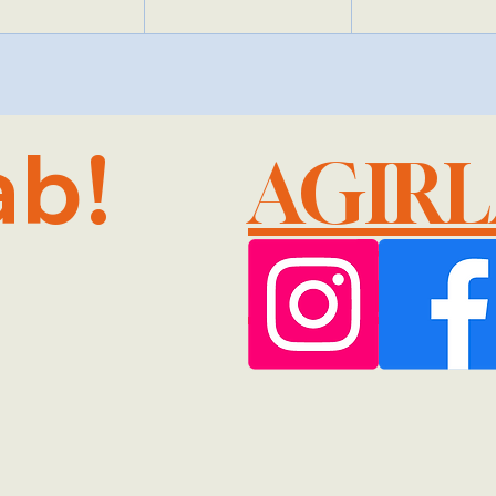
ab!
AGIR
@GMA