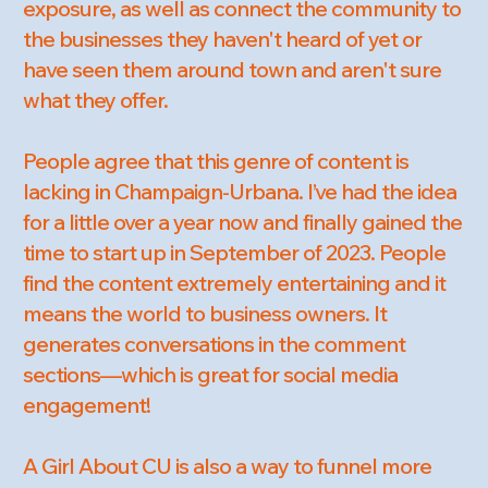
exposure, as well as connect the community to
the businesses they haven't heard of yet or
have seen them around town and aren't sure
what they offer.
People agree that this genre of content is
lacking in Champaign-Urbana. I’ve had the idea
for a little over a year now and finally gained the
time to start up in September of 2023. People
find the content extremely entertaining and it
means the world to business owners. It
generates conversations in the comment
sections—which is great for social media
engagement!
A Girl About CU is also a way to funnel more