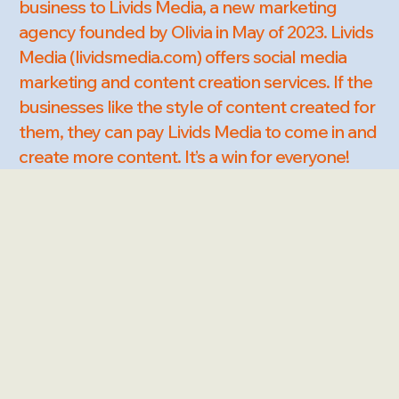
business to Livids Media, a new marketing
agency founded by Olivia in May of 2023. Livids
Media (lividsmedia.com) offers social media
marketing and content creation services. If the
businesses like the style of content created for
them, they can pay Livids Media to come in and
create more content. It’s a win for everyone!