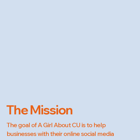
The Mission
The goal of A Girl About CU is to help
businesses with their online social media