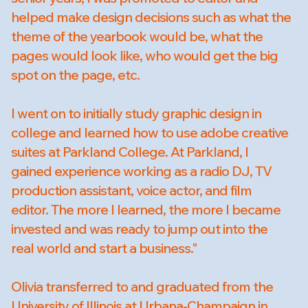
helped make design decisions such as what the
theme of the yearbook would be, what the
pages would look like, who would get the big
spot on the page, etc.
I went on to initially study graphic design in
college and learned how to use adobe creative
suites at Parkland College. At Parkland, I
gained experience working as a radio DJ, TV
production assistant, voice actor, and film
editor. The more I learned, the more I became
invested and was ready to jump out into the
real world and start a business."
Olivia transferred to and graduated from the
University of Illinois at Urbana-Champaign in