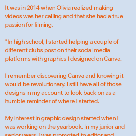
It was in 2014 when Olivia realized making
videos was her calling and that she had a true
passion for filming.
"In high school, I started helping a couple of
different clubs post on their social media
platforms with graphics I designed on Canva.
I remember discovering Canva and knowing it
would be revolutionary. I still have all of those
designs in my account to look back on as a
humble reminder of where I started.
My interest in graphic design started when I
was working on the yearbook. In my junior and
senior years, I was promoted to editor and