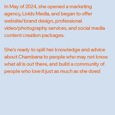
In May of 2024, she opened a marketing
agency, Livids Media, and began to offer
website/brand design, professional
video/photography services, and social media
content creation packages.
She's ready to spill her knowledge and advice
about Chambana to people who may not know
what all is out there, and build a community of
people who love it just as much as she does!