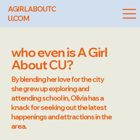
AGIRLABOUTC
U.COM
who even is A Girl
About CU?
By blending her love for the city
she grew up exploring and
attending school in, Olivia has a
knack for seeking out the latest
happenings and attractions in the
area.