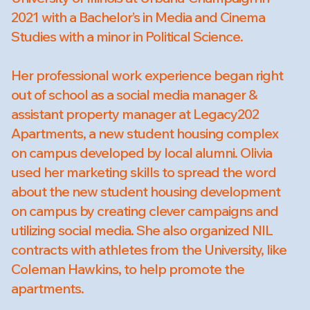
2021 with a Bachelor’s in Media and Cinema
Studies with a minor in Political Science.
Her professional work experience began right
out of school as a social media manager &
assistant property manager at Legacy202
Apartments, a new student housing complex
on campus developed by local alumni. Olivia
used her marketing skills to spread the word
about the new student housing development
on campus by creating clever campaigns and
utilizing social media. She also organized NIL
contracts with athletes from the University, like
Coleman Hawkins, to help promote the
apartments.