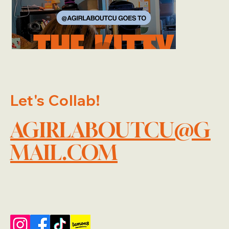
Let's Collab!
AGIRLABOUTCU@G
MAIL.COM