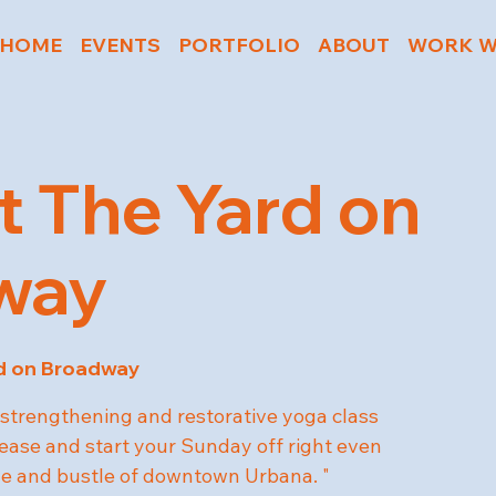
HOME
EVENTS
PORTFOLIO
ABOUT
WORK W
t The Yard on
way
d on Broadway
strengthening and restorative yoga class
 ease and start your Sunday off right even
tle and bustle of downtown Urbana. "