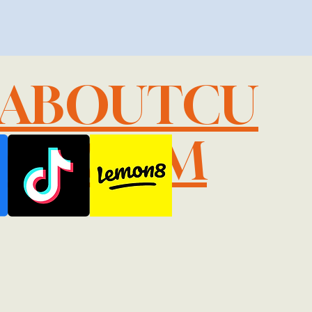
LABOUTCU
IL.COM