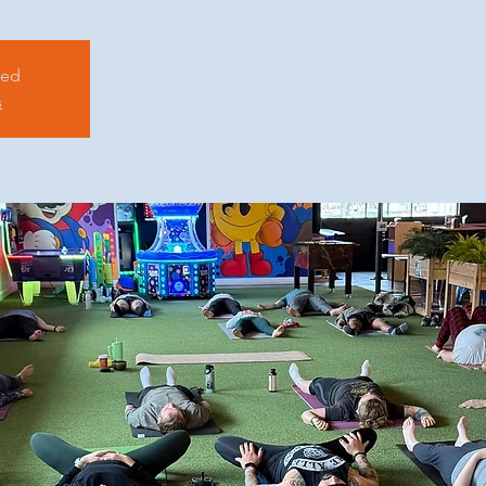
sed
s