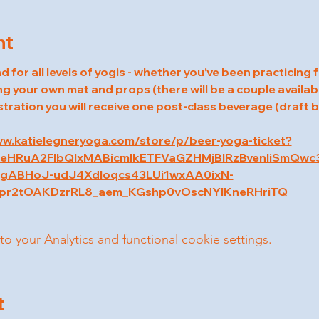
nt
d for all levels of yogis - whether you’ve been practicing 
ng your own mat and props (there will be a couple availabl
stration you will receive one post-class beverage (draft
ww.katielegneryoga.com/store/p/beer-yoga-ticket?
5leHRuA2FlbQIxMABicmlkETFVaGZHMjBIRzBvenliSmQw
ABHoJ-udJ4Xdloqcs43LUi1wxAA0ixN-
r2tOAKDzrRL8_aem_KGshp0vOscNYIKneRHriTQ
your Analytics and functional cookie settings.
t