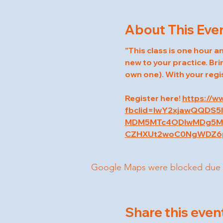
About This Eve
"This class is one hour an
new to your practice. Bri
own one). With your regi
Register here! 
https://w
fbclid=IwY2xjawQQDS
MDM5MTc4ODIwMDg5Mg
CZHXUt2woC0NgWDZ6p
Google Maps were blocked due to 
Share this even