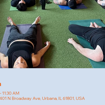
n
– 11:30 AM
401 N Broadway Ave, Urbana, IL 61801, USA