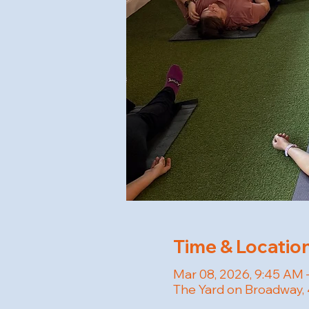
Time & Locatio
Mar 08, 2026, 9:45 AM 
The Yard on Broadway, 