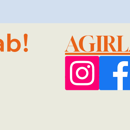
ab!
AGIR
@GMA