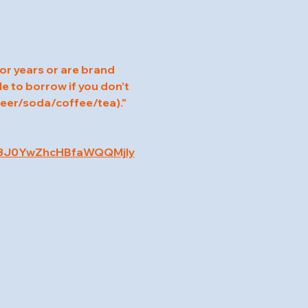
for years or are brand 
e to borrow if you don’t 
 beer/soda/coffee/tea)."
c3J0YwZhcHBfaWQQMjIy