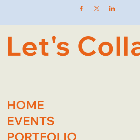
Let's Coll
HOME
EVENTS
PORTFOLIO