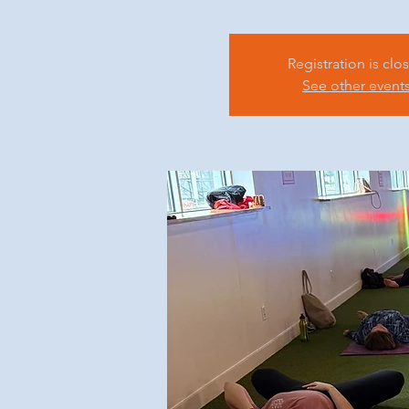
Registration is clo
See other event