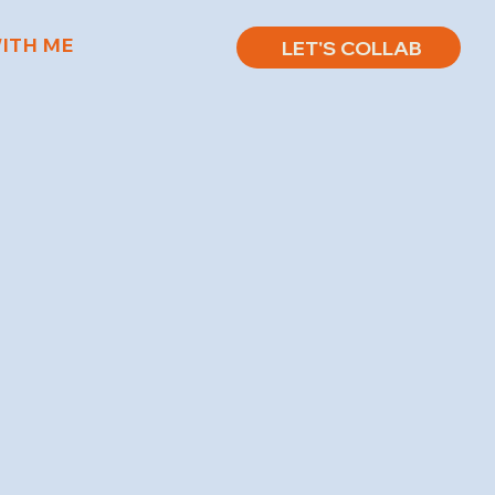
ITH ME
LET'S COLLAB