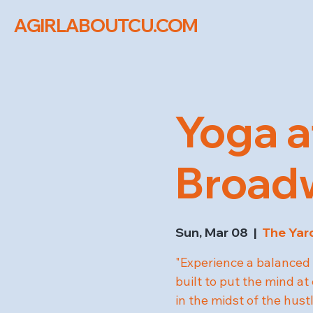
AGIRLABOUTCU.COM
Yoga a
Broad
Sun, Mar 08
  |  
The Yar
"Experience a balanced 
built to put the mind at
in the midst of the hus