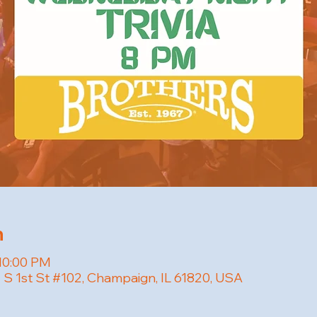
n
 10:00 PM
01 S 1st St #102, Champaign, IL 61820, USA