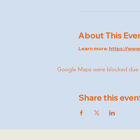
About This Eve
Learn more: 
https://ww
Google Maps were blocked due to 
Share this even