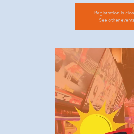
Registration is clo
See other event