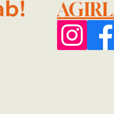
ab!
AGIR
@GMA