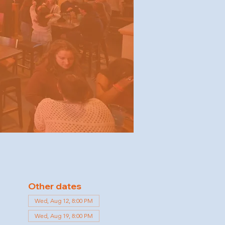
Other dates
Wed, Aug 12, 8:00 PM
Wed, Aug 19, 8:00 PM