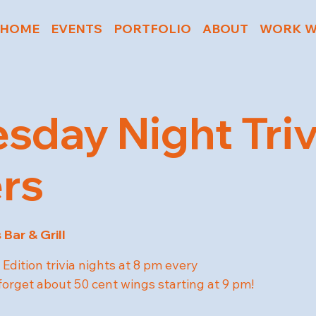
HOME
EVENTS
PORTFOLIO
ABOUT
WORK W
day Night Triv
rs
 Bar & Grill
Edition trivia nights at 8 pm every
rget about 50 cent wings starting at 9 pm!