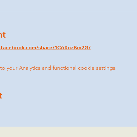
nt
w.facebook.com/share/1C6XozBm2G/
your Analytics and functional cookie settings.
t