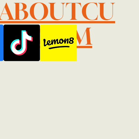
LABOUTCU
IL.COM