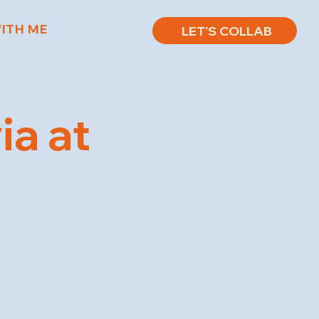
ITH ME
LET'S COLLAB
ia at