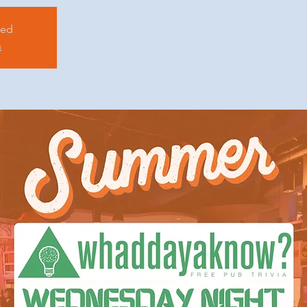
sed
s