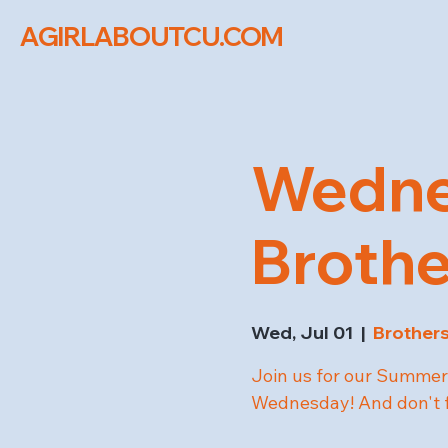
AGIRLABOUTCU.COM
Wednes
Brothe
Wed, Jul 01
  |  
Brothers
Join us for our Summer 
Wednesday! And don't fo