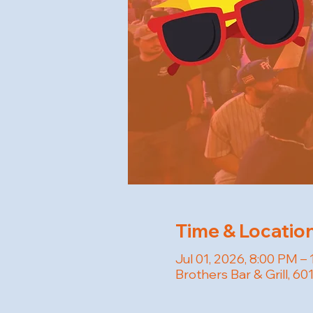
Time & Locatio
Jul 01, 2026, 8:00 PM –
Brothers Bar & Grill, 6