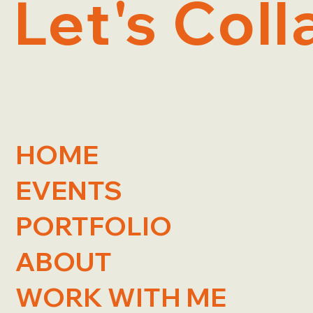
Let's Coll
HOME
EVENTS
PORTFOLIO
ABOUT
WORK WITH ME