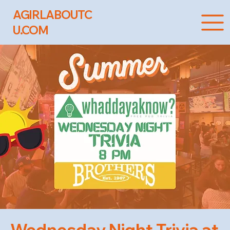
AGIRLABOUTC
U.COM
Wednesday Night Trivia at