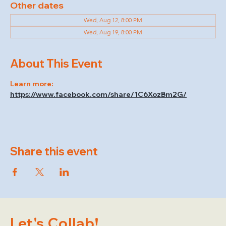
Other dates
Wed, Aug 12, 8:00 PM
Wed, Aug 19, 8:00 PM
About This Event
Learn more: 
https://www.facebook.com/share/1C6XozBm2G/
Share this event
Let's Collab!