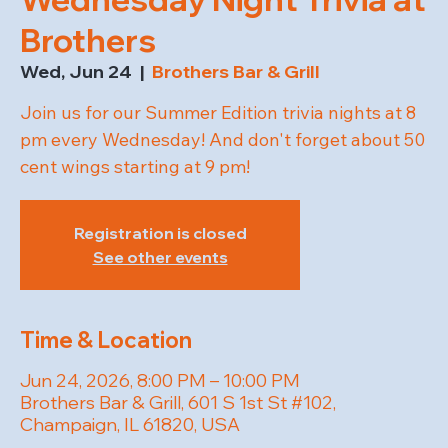
Brothers
Wed, Jun 24
  |  
Brothers Bar & Grill
Join us for our Summer Edition trivia nights at 8
pm every Wednesday! And don't forget about 50
cent wings starting at 9 pm!
Registration is closed
See other events
Time & Location
Jun 24, 2026, 8:00 PM – 10:00 PM
Brothers Bar & Grill, 601 S 1st St #102,
Champaign, IL 61820, USA