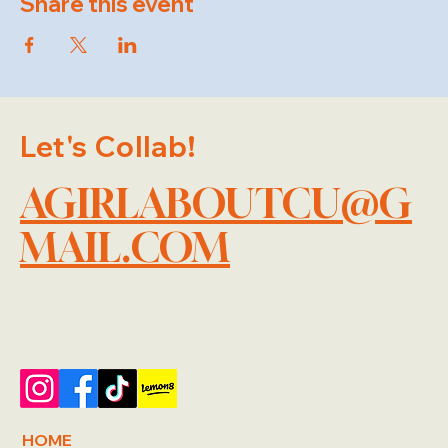
Share this event
Let's Collab!
AGIRLABOUTCU@G
MAIL.COM
HOME