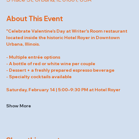
About This Event
"Celebrate Valentine's Day at Writer's Room restaurant 
located inside the historic Hotel Royer in Downtown 
Urbana, Illinois.
- Multiple entrée options
- A bottle of red or white wine per couple
- Dessert + a freshly prepared espresso beverage
- Specialty cocktails available
Saturday, February 14 | 5:00–9:30 PM at Hotel Royer
Show More