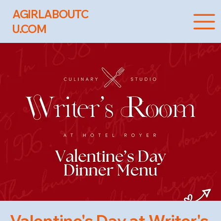
AGIRLABOUTC
U.COM
Valentine's Day at Writer's