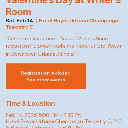
Room
Sat, Feb 14
  |  
Hotel Royer Urbana Champaign,
Tapestry C
"Celebrate Valentine's Day at Writer's Room
restaurant located inside the historic Hotel Royer
in Downtown Urbana, Illinois."
Registration is closed
See other events
Time & Location
Feb 14, 2026, 5:00 PM – 9:30 PM
Hotel Royer Urbana Champaign, Tapestry C, 210
S Race St, Urbana, IL 61801, USA