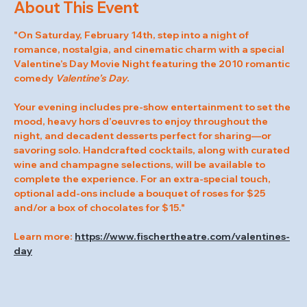
About This Event
"On Saturday, February 14th, step into a night of 
romance, nostalgia, and cinematic charm with a special 
Valentine’s Day Movie Night featuring the 2010 romantic 
comedy 
Valentine’s Day
.
Your evening includes pre-show entertainment to set the 
mood, heavy hors d’oeuvres to enjoy throughout the 
night, and decadent desserts perfect for sharing—or 
savoring solo. Handcrafted cocktails, along with curated 
wine and champagne selections, will be available to 
complete the experience. For an extra-special touch, 
optional add-ons include a bouquet of roses for $25 
and/or a box of chocolates for $15."
Learn more: 
https://www.fischertheatre.com/valentines-
day