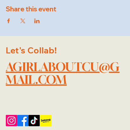
Share this event
Let's Collab!
AGIRLABOUTCU@G
MAIL.COM