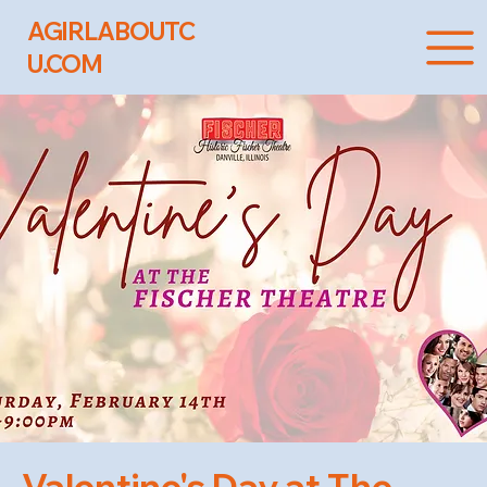
AGIRLABOUTC
U.COM
Valentine's Day at The