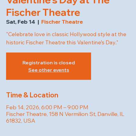
Fischer Theatre
Sat, Feb 14
  |  
Fischer Theatre
"Celebrate love in classic Hollywood style at the
historic Fischer Theatre this Valentine’s Day."
Registration is closed
See other events
Time & Location
Feb 14, 2026, 6:00 PM – 9:00 PM
Fischer Theatre, 158 N Vermilion St, Danville, IL
61832, USA