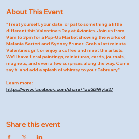
About This Event
"Treat yourself, your date, or pal to something a little 
different this Valentine's Day at Avionics. Join us from 
9am to 3pm for a Pop-Up Market showing the works of 
Melanie Sartori and Sydney Bruner. Grab a last minute 
Valentines gift or enjoy a coffee and meet the artists. 
We'll have floral paintings, miniatures, cards, journals, 
magnets, and even a few surprises along the way. Come 
say hi and add a splash of whimsy to your February."
Learn more: 
https://www.facebook.com/share/1aoG3Wytx2/
Share this event