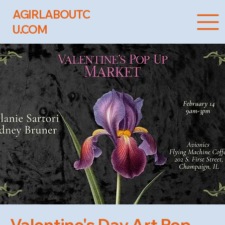
AGIRLABOUTC
U.COM
Valentine's Day Art Pop