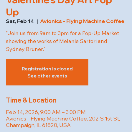
Up
Sat, Feb 14
  |  
Avionics - Flying Machine Coffee
"Join us from 9am to 3pm for a Pop-Up Market
showing the works of Melanie Sartori and
Sydney Bruner."
Registration is closed
See other events
Time & Location
Feb 14, 2026, 9:00 AM – 3:00 PM
Avionics - Flying Machine Coffee, 202 S 1st St,
Champaign, IL 61820, USA