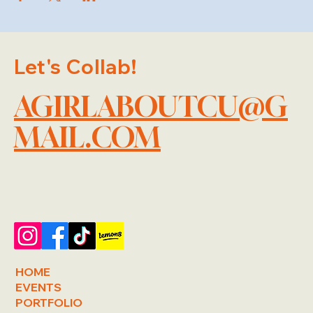
Let's Collab!
AGIRLABOUTCU@G
MAIL.COM
HOME
EVENTS
PORTFOLIO