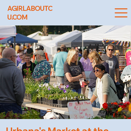
AGIRLABOUTC
U.COM
Urbana's Market at the