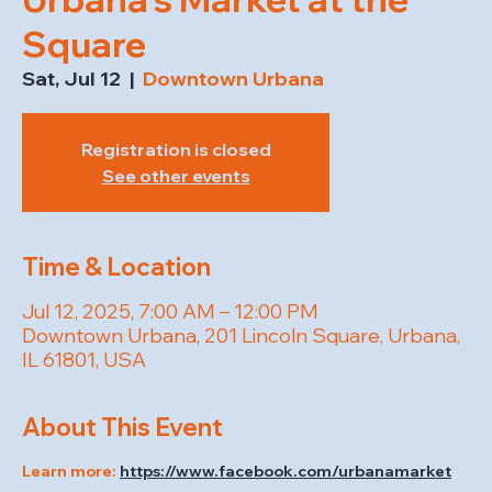
Square
Sat, Jul 12
  |  
Downtown Urbana
Registration is closed
See other events
Time & Location
Jul 12, 2025, 7:00 AM – 12:00 PM
Downtown Urbana, 201 Lincoln Square, Urbana,
IL 61801, USA
About This Event
Learn more: 
https://www.facebook.com/urbanamarket