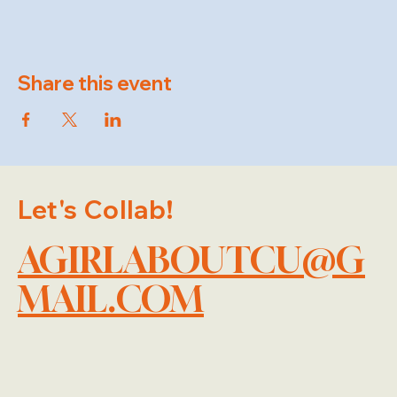
Share this event
Let's Collab!
AGIRLABOUTCU@G
MAIL.COM