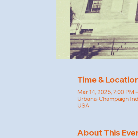
Time & Locatio
Mar 14, 2025, 7:00 PM 
Urbana-Champaign Inde
USA
About This Eve