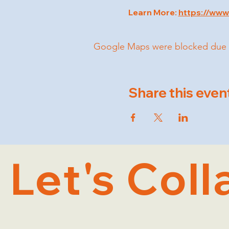
Learn More: 
https://www
Google Maps were blocked due to 
Share this even
Let's Coll