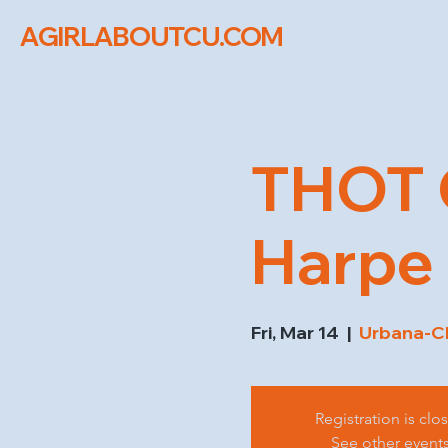
AGIRLABOUTCU.COM
THOT 
Harpe 
Fri, Mar 14
  |  
Urbana-C
Registration is clo
See other event