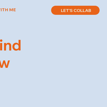
ITH ME
LET'S COLLAB
ind
ow