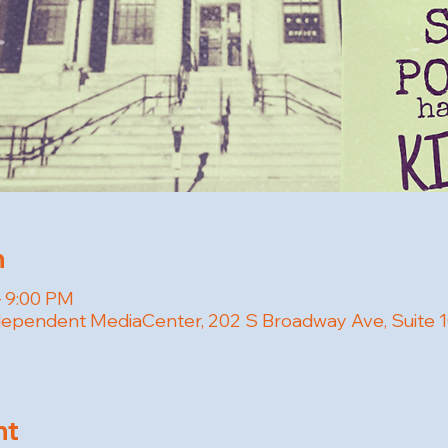
n
– 9:00 PM
pendent MediaCenter, 202 S Broadway Ave, Suite 100
nt