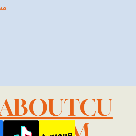
how
LABOUTCU
IL.COM