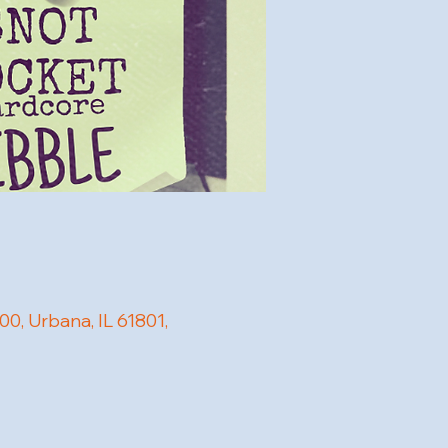
, Urbana, IL 61801,