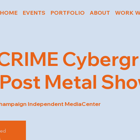
HOME
EVENTS
PORTFOLIO
ABOUT
WORK W
CRIME Cybergr
Post Metal Sh
hampaign Independent MediaCenter
sed
s