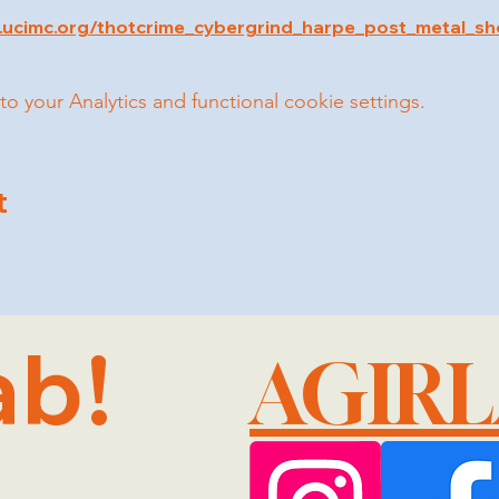
.ucimc.org/thotcrime_cybergrind_harpe_post_metal_s
your Analytics and functional cookie settings.
t
ab!
AGIR
@GMA