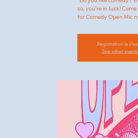
"Do you like comedy? Eve
so, you’re in luck! Co
for Comedy Open Mic n
Registration is clo
See other event