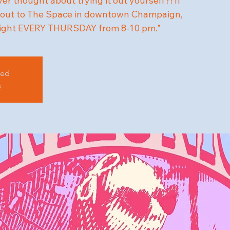
r thought about trying it out yourself?! If
me out to The Space in downtown Champaign,
ight EVERY THURSDAY from 8-10 pm."
sed
s