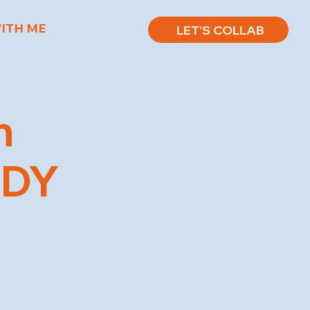
ITH ME
LET'S COLLAB
n
EDY