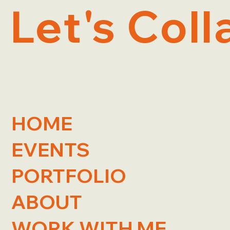
Let's Coll
HOME
EVENTS
PORTFOLIO
ABOUT
WORK WITH ME