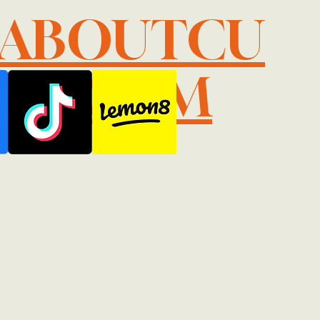
LABOUTCU
IL.COM