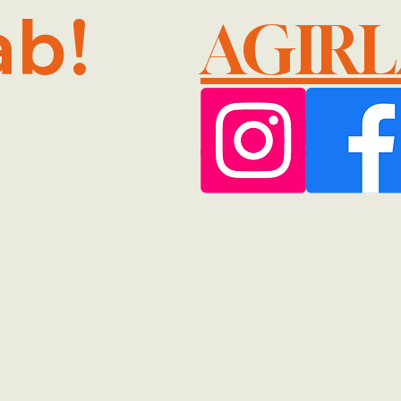
ab!
AGIR
@GMA