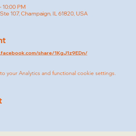
– 10:00 PM
 Ste 107, Champaign, IL 61820, USA
nt
w.facebook.com/share/1KgJ1z9EDn/
your Analytics and functional cookie settings.
t