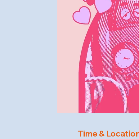
Time & Locatio