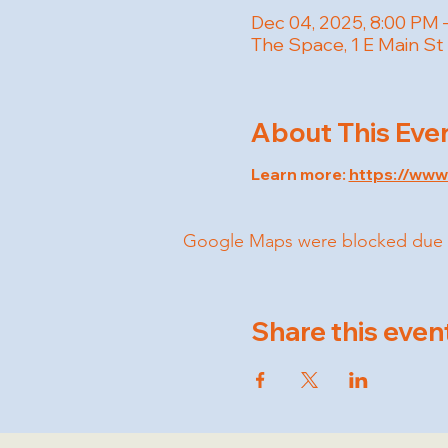
Dec 04, 2025, 8:00 PM 
The Space, 1 E Main St
About This Eve
Learn more: 
https://ww
Google Maps were blocked due to 
Share this even