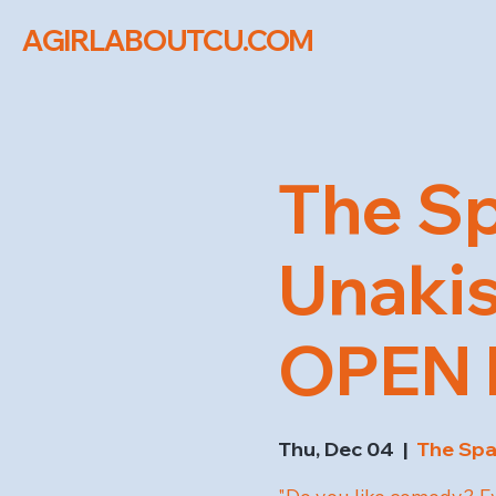
AGIRLABOUTCU.COM
The Sp
Unaki
OPEN M
Thu, Dec 04
  |  
The Sp