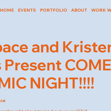
HOME
EVENTS
PORTFOLIO
ABOUT
WORK W
ace and Kriste
s Present COM
IC NIGHT!!!!
ace