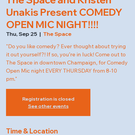
Unakis Present COMEDY
OPEN MIC NIGHT!!!!
Thu, Sep 25
  |  
The Space
"Do you like comedy? Ever thought about trying
it out yourself?! If so, you’re in luck! Come out to
The Space in downtown Champaign, for Comedy
Open Mic night EVERY THURSDAY from 8-10
pm."
Registration is closed
See other events
Time & Location