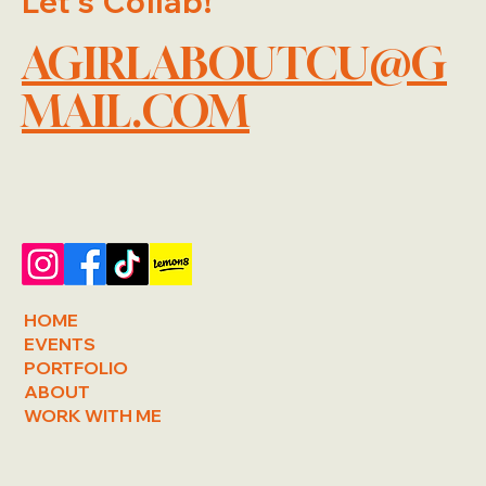
Let's Collab!
AGIRLABOUTCU@G
MAIL.COM
HOME
EVENTS
PORTFOLIO
ABOUT
WORK WITH ME