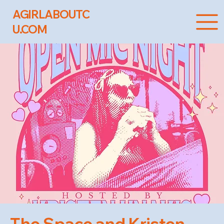
AGIRLABOUTC
U.COM
The Space and Kristen