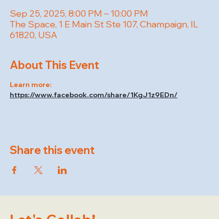
Sep 25, 2025, 8:00 PM – 10:00 PM
The Space, 1 E Main St Ste 107, Champaign, IL
61820, USA
About This Event
Learn more: 
https://www.facebook.com/share/1KgJ1z9EDn/
Share this event