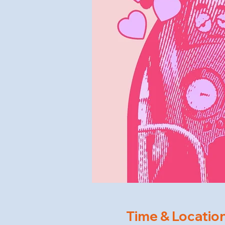
Time & Locatio