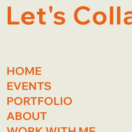
Let's Coll
HOME
EVENTS
PORTFOLIO
ABOUT
WORK WITH ME