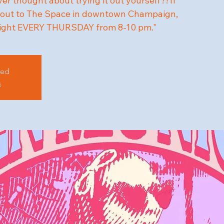
r thought about trying it out yourself?! If
me out to The Space in downtown Champaign,
ight EVERY THURSDAY from 8-10 pm."
sed
s