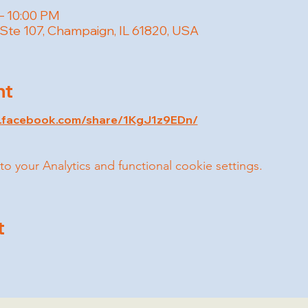
– 10:00 PM
 Ste 107, Champaign, IL 61820, USA
nt
w.facebook.com/share/1KgJ1z9EDn/
your Analytics and functional cookie settings.
t