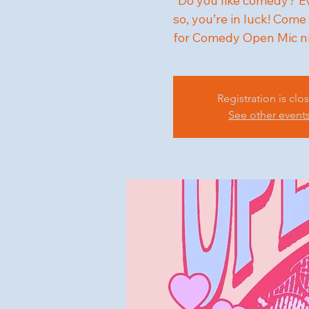
"Do you like comedy? Eve
so, you’re in luck! Co
for Comedy Open Mic n
Registration is clo
See other event