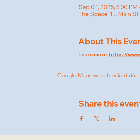
Sep 04, 2025, 8:00 PM 
The Space, 1 E Main St
About This Eve
Learn more: 
https://ww
Google Maps were blocked due to 
Share this even