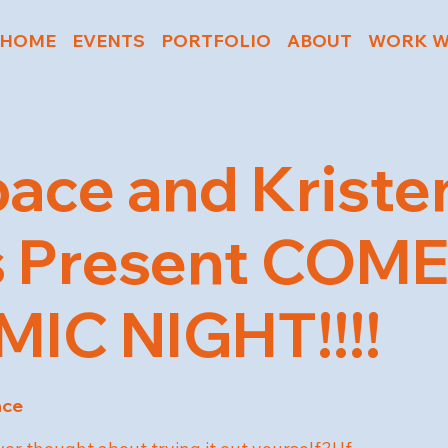
HOME
EVENTS
PORTFOLIO
ABOUT
WORK W
ace and Kriste
s Present COM
IC NIGHT!!!!
ace