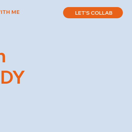
ITH ME
LET'S COLLAB
n
EDY