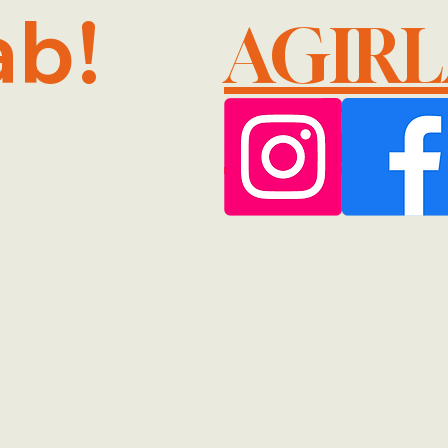
ab!
AGIR
@GMA