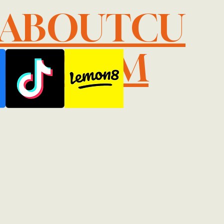
LABOUTCU
IL.COM