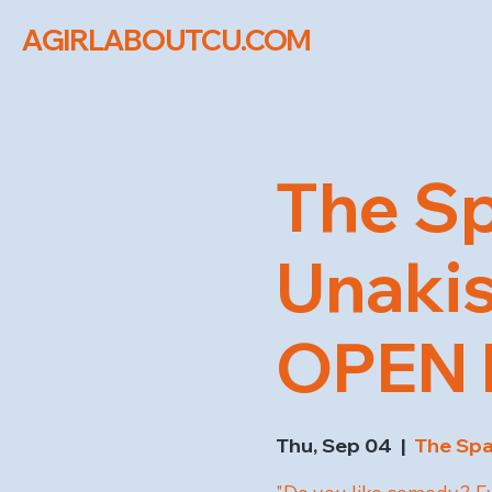
AGIRLABOUTCU.COM
The Sp
Unaki
OPEN M
Thu, Sep 04
  |  
The Sp