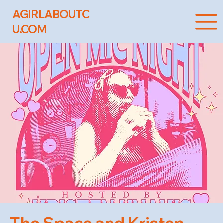
AGIRLABOUTC
U.COM
The Space and Kristen