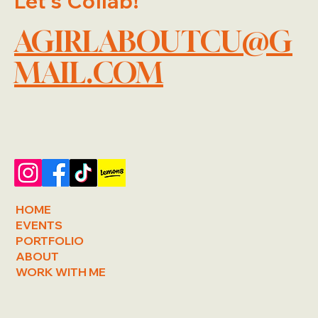
Let's Collab!
AGIRLABOUTCU@G
MAIL.COM
HOME
EVENTS
PORTFOLIO
ABOUT
WORK WITH ME