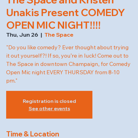
Unakis Present COMEDY
OPEN MIC NIGHT!!!!
Thu, Jun 26
  |  
The Space
"Do you like comedy? Ever thought about trying
it out yourself?! If so, you’re in luck! Come out to
The Space in downtown Champaign, for Comedy
Open Mic night EVERY THURSDAY from 8-10
pm."
Registration is closed
See other events
Time & Location