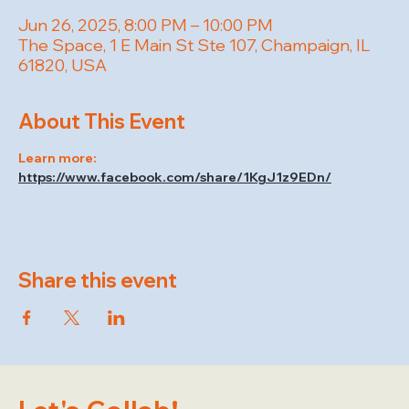
Jun 26, 2025, 8:00 PM – 10:00 PM
The Space, 1 E Main St Ste 107, Champaign, IL
61820, USA
About This Event
Learn more: 
https://www.facebook.com/share/1KgJ1z9EDn/
Share this event