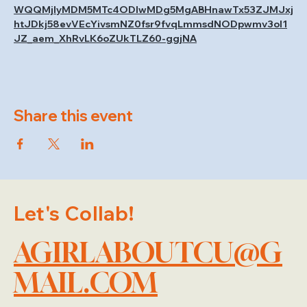
WQQMjIyMDM5MTc4ODIwMDg5MgABHnawTx53ZJMJxj
htJDkj58evVEcYivsmNZ0fsr9fvqLmmsdNODpwmv3ol1
JZ_aem_XhRvLK6oZUkTLZ60-ggjNA
Share this event
Let's Collab!
AGIRLABOUTCU@G
MAIL.COM