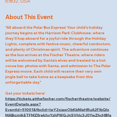
61832, USA
About This Event
"All aboard the Polar Bus Express! Your child’s holiday 
journey begins at the Harrison Park Clubhouse, where 
they’ll hop aboard for a joyful ride through the Holiday 
Lights, complete with festive music, cheerful conductors, 
and plenty of Christmas spirit. The adventure continues 
as the bus arrives at the Fischer Theatre, where riders 
will be welcomed by Santa’s elves and treated to a hot 
cocoa bar, photos with Santa, and admission to The Polar 
Express movie. Each child will receive their very own 
jingle bell to take home as a keepsake from this 
unforgettable day."
Get your tickets here! 
https://tickets.atthefischer.com/fischertheatre/website/
EventDetails.aspx?
EventId=51001&fbclid=IwY2xjawObKbNleHRuA2FlbQIx
MABicmlkETFMZllrekhvYzhPWGJnSVhlc3J0YwZhcHBfa