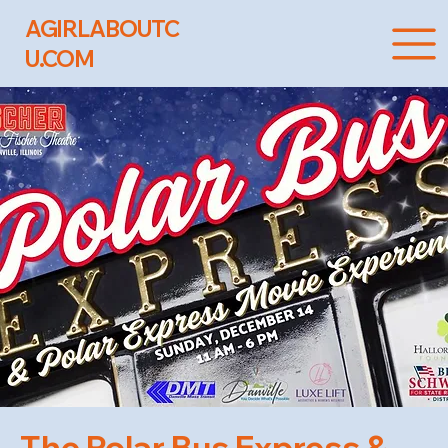
AGIRLABOUTC
U.COM
The Polar Bus Express &