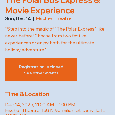
Movie Experience
Sun, Dec 14
  |  
Fischer Theatre
"Step into the magic of “The Polar Express” like
never before! Choose from two festive
experiences or enjoy both for the ultimate
holiday adventure."
Registration is closed
See other events
Time & Location
Dec 14, 2025, 11:00 AM – 1:00 PM
Fischer Theatre, 158 N Vermilion St, Danville, IL