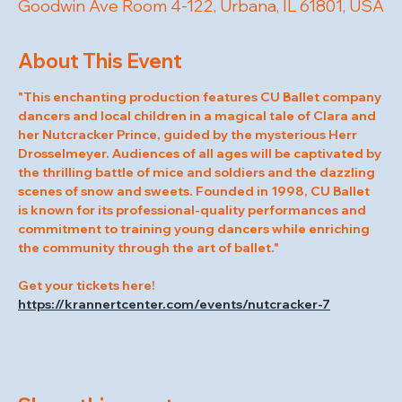
Goodwin Ave Room 4-122, Urbana, IL 61801, USA
About This Event
"This enchanting production features CU Ballet company 
dancers and local children in a magical tale of Clara and 
her Nutcracker Prince, guided by the mysterious Herr 
Drosselmeyer. Audiences of all ages will be captivated by 
the thrilling battle of mice and soldiers and the dazzling 
scenes of snow and sweets. Founded in 1998, CU Ballet 
is known for its professional-quality performances and 
commitment to training young dancers while enriching 
the community through the art of ballet."
Get your tickets here! 
https://krannertcenter.com/events/nutcracker-7