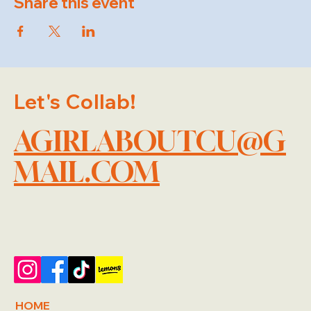
Share this event
Let's Collab!
AGIRLABOUTCU@G
MAIL.COM
HOME