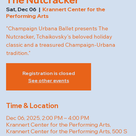
Sat, Dec 06
  |  
Krannert Center for the
Performing Arts
"Champaign Urbana Ballet presents The
Nutcracker, Tchaikovsky's beloved holiday
classic and a treasured Champaign-Urbana
tradition."
Registration is closed
See other events
Time & Location
Dec 06, 2025, 2:00 PM – 4:00 PM
Krannert Center for the Performing Arts,
Krannert Center for the Performing Arts, 500 S