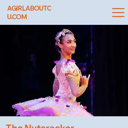
AGIRLABOUTC
U.COM
The Nutcracker