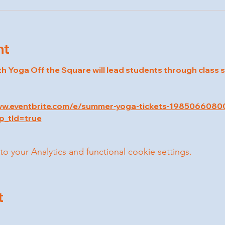
nt
th Yoga Off the Square will lead students through class 
ww.eventbrite.com/e/summer-yoga-tickets-1985066080
p_tld=true
your Analytics and functional cookie settings.
t