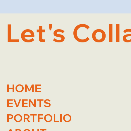
Let's Coll
HOME
EVENTS
PORTFOLIO