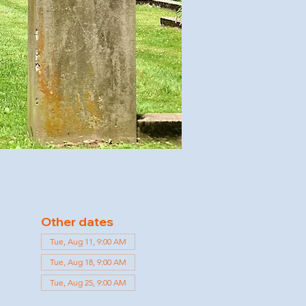
Other dates
Tue, Aug 11, 9:00 AM
Tue, Aug 18, 9:00 AM
Tue, Aug 25, 9:00 AM