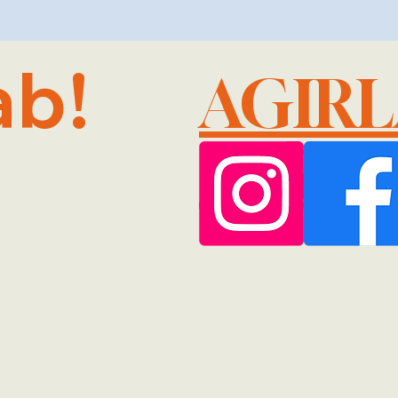
ab!
AGIR
@GMA