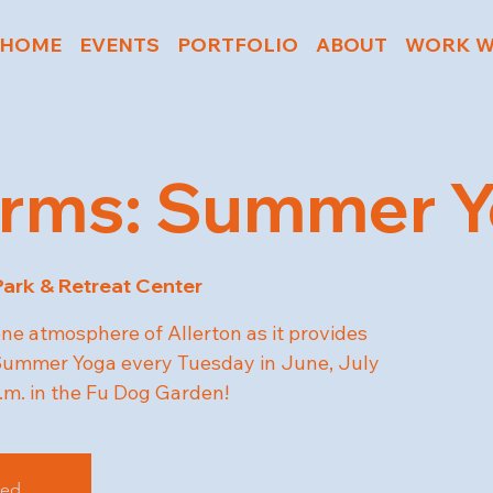
HOME
EVENTS
PORTFOLIO
ABOUT
WORK W
rms: Summer Yo
Park & Retreat Center
ene atmosphere of Allerton as it provides
r Summer Yoga every Tuesday in June, July
.m. in the Fu Dog Garden!
sed