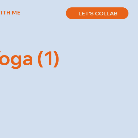
ITH ME
LET'S COLLAB
ga (1)