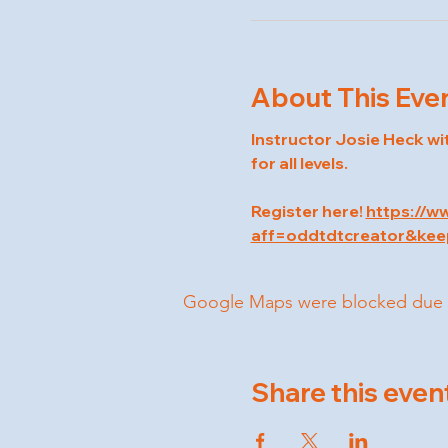
About This Eve
Instructor Josie Heck wi
for all levels.
Register here! 
https://w
aff=oddtdtcreator&kee
Google Maps were blocked due to 
Share this even