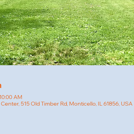
n
 10:00 AM
 Center, 515 Old Timber Rd, Monticello, IL 61856, USA