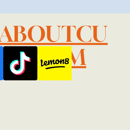
LABOUTCU
IL.COM