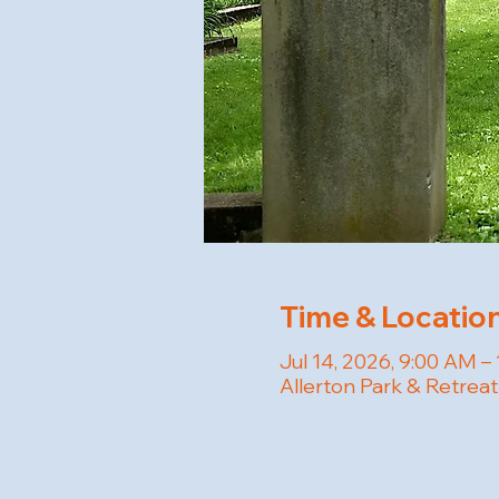
Time & Locatio
Jul 14, 2026, 9:00 AM –
Allerton Park & Retreat