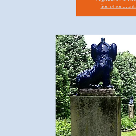
See other event