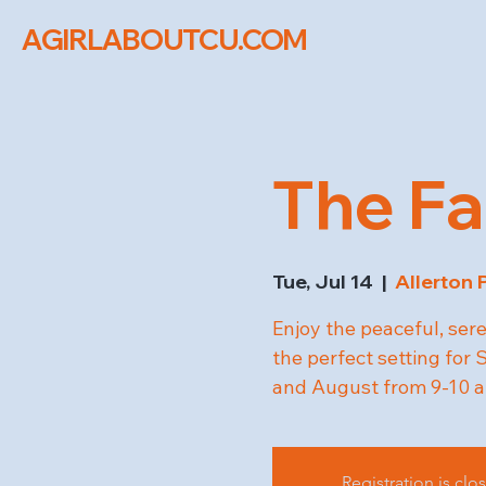
AGIRLABOUTCU.COM
The Fa
Tue, Jul 14
  |  
Allerton 
Enjoy the peaceful, ser
the perfect setting fo
and August from 9-10 a
Registration is clo