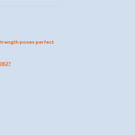
strength poses perfect 
082?