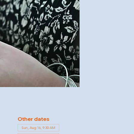
Other dates
Sun, Aug 16, 9:30 AM