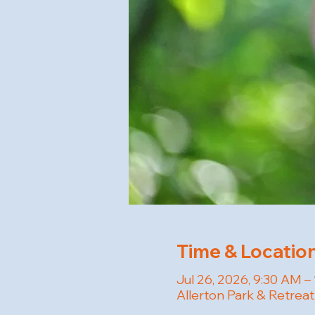
Time & Locatio
Jul 26, 2026, 9:30 AM –
Allerton Park & Retreat