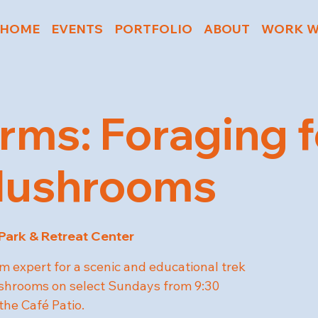
HOME
EVENTS
PORTFOLIO
ABOUT
WORK W
rms: Foraging f
Mushrooms
 Park & Retreat Center
 expert for a scenic and educational trek
ushrooms on select Sundays from 9:30
the Café Patio.