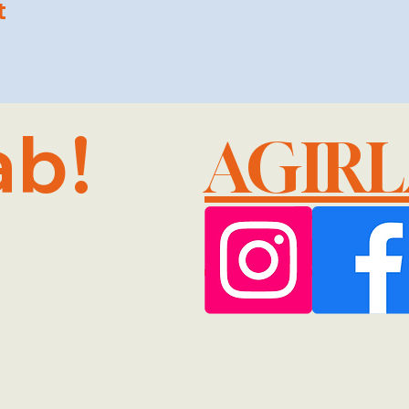
t
ab!
AGIR
@GMA