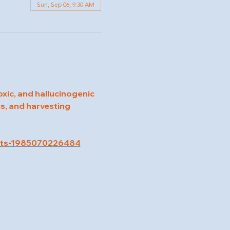
Sun, Sep 06, 9:30 AM
oxic, and hallucinogenic 
s, and harvesting 
kets-1985070226484