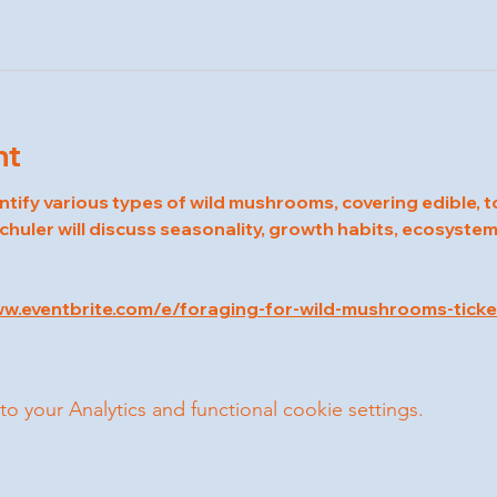
nt
entify various types of wild mushrooms, covering edible, t
chuler will discuss seasonality, growth habits, ecosystem
ww.eventbrite.com/e/foraging-for-wild-mushrooms-tic
your Analytics and functional cookie settings.