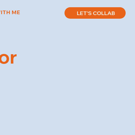
ITH ME
LET'S COLLAB
or