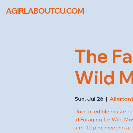
AGIRLABOUTCU.COM
The Fa
Wild 
Sun, Jul 26
  |  
Allerton
Join an edible mushroom
at Foraging for Wild M
a.m.-12 p.m. meeting at 