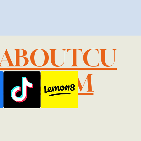
LABOUTCU
IL.COM