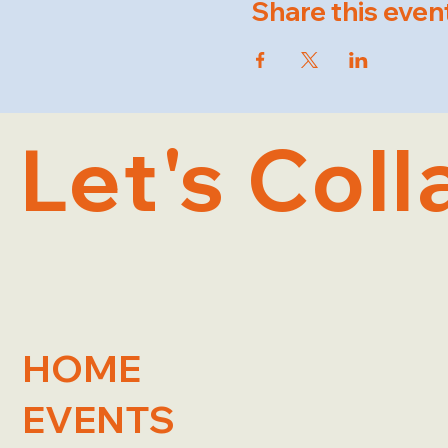
Share this even
Let's Coll
HOME
EVENTS