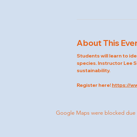
About This Eve
Students will learn to id
species. Instructor Lee S
sustainability.
Register here! 
https://w
Google Maps were blocked due to 