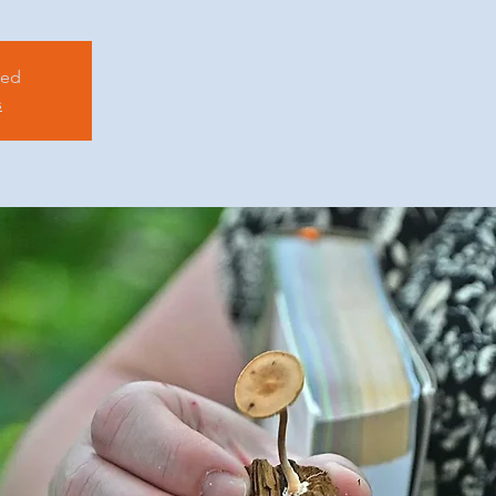
sed
s