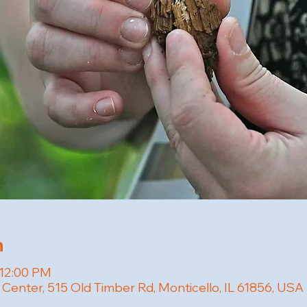
n
 12:00 PM
 Center, 515 Old Timber Rd, Monticello, IL 61856, USA