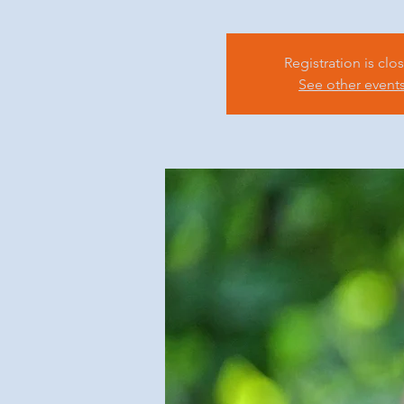
Registration is clo
See other event