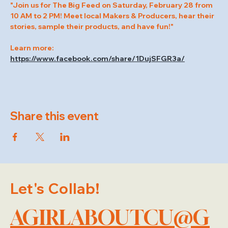
"Join us for The Big Feed on Saturday, February 28 from 
10 AM to 2 PM! Meet local Makers & Producers, hear their 
stories, sample their products, and have fun!"
Learn more: 
https://www.facebook.com/share/1DujSFGR3a/
Share this event
Let's Collab!
AGIRLABOUTCU@G