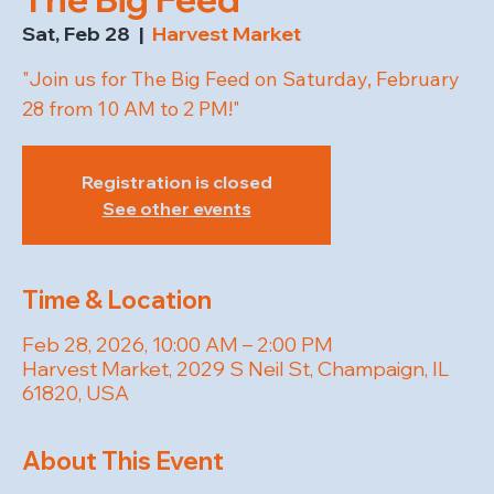
Sat, Feb 28
  |  
Harvest Market
"Join us for The Big Feed on Saturday, February
28 from 10 AM to 2 PM!"
Registration is closed
See other events
Time & Location
Feb 28, 2026, 10:00 AM – 2:00 PM
Harvest Market, 2029 S Neil St, Champaign, IL
61820, USA
About This Event