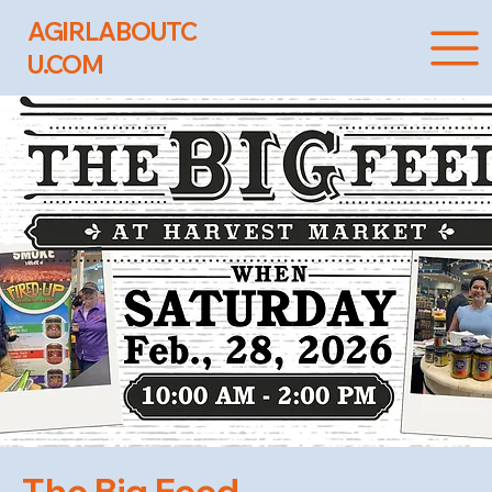
AGIRLABOUTC
U.COM
The Big Feed