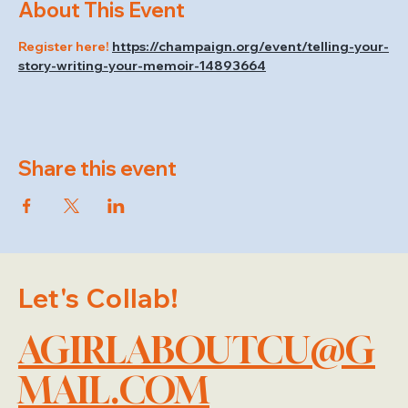
About This Event
Register here! 
https://champaign.org/event/telling-your-
story-writing-your-memoir-14893664
Share this event
Let's Collab!
AGIRLABOUTCU@G
MAIL.COM