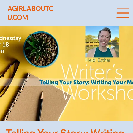
AGIRLABOUTC
U.COM
Telling Your Story: Writing