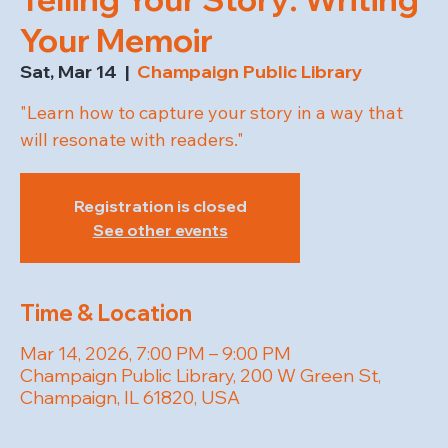
Your Memoir
Sat, Mar 14
  |  
Champaign Public Library
"Learn how to capture your story in a way that
will resonate with readers."
Registration is closed
See other events
Time & Location
Mar 14, 2026, 7:00 PM – 9:00 PM
Champaign Public Library, 200 W Green St,
Champaign, IL 61820, USA