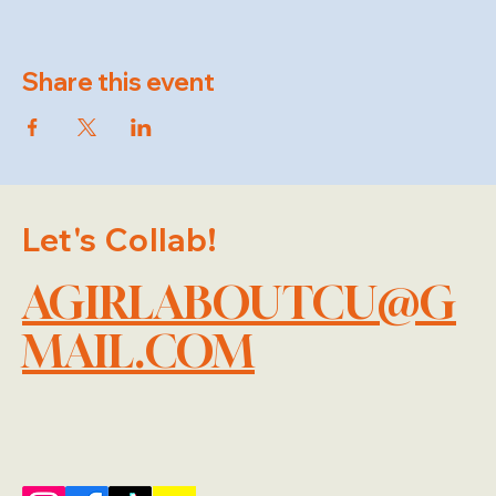
Share this event
Let's Collab!
AGIRLABOUTCU@G
MAIL.COM