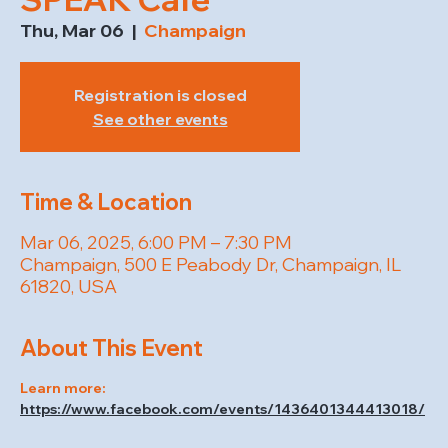
Thu, Mar 06
  |  
Champaign
Registration is closed
See other events
Time & Location
Mar 06, 2025, 6:00 PM – 7:30 PM
Champaign, 500 E Peabody Dr, Champaign, IL
61820, USA
About This Event
Learn more: 
https://www.facebook.com/events/1436401344413018/