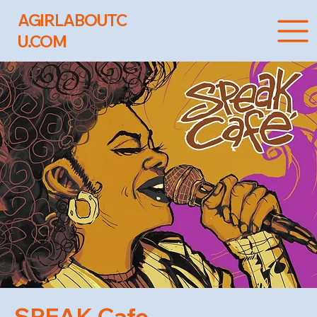
AGIRLABOUTC
U.COM
SPEAK Cafe