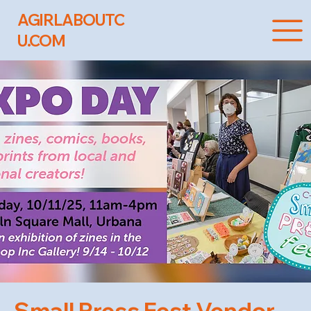
AGIRLABOUTC
U.COM
Small Press Fest Vendor