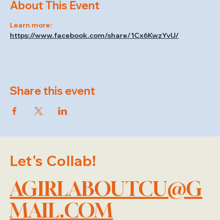
About This Event
Learn more: 
https://www.facebook.com/share/1Cx6KwzYvU/
Share this event
Let's Collab!
AGIRLABOUTCU@G
MAIL.COM