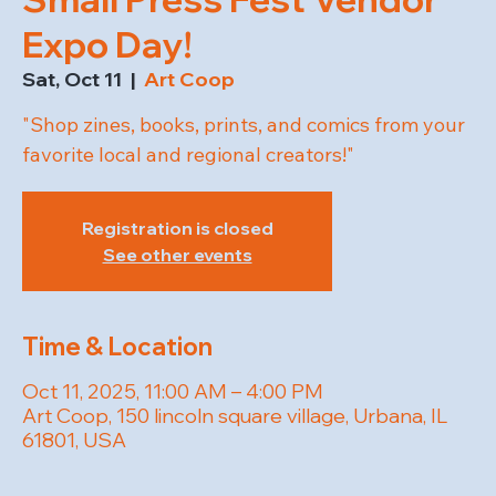
Expo Day!
Sat, Oct 11
  |  
Art Coop
"Shop zines, books, prints, and comics from your
favorite local and regional creators!"
Registration is closed
See other events
Time & Location
Oct 11, 2025, 11:00 AM – 4:00 PM
Art Coop, 150 lincoln square village, Urbana, IL
61801, USA