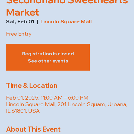
Market
Sat, Feb 01
  |  
Lincoln Square Mall
Free Entry
Registration is closed
See other events
Time & Location
Feb 01, 2025, 11:00 AM – 6:00 PM
Lincoln Square Mall, 201 Lincoln Square, Urbana,
IL 61801, USA
About This Event