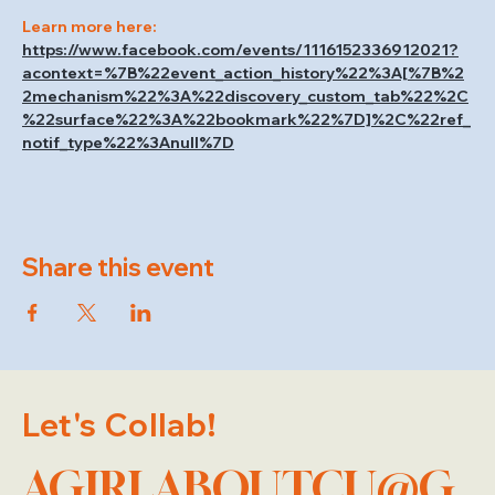
Learn more here: 
https://www.facebook.com/events/1116152336912021?
acontext=%7B%22event_action_history%22%3A[%7B%2
2mechanism%22%3A%22discovery_custom_tab%22%2C
%22surface%22%3A%22bookmark%22%7D]%2C%22ref_
notif_type%22%3Anull%7D
Share this event
Let's Collab!
AGIRLABOUTCU@G