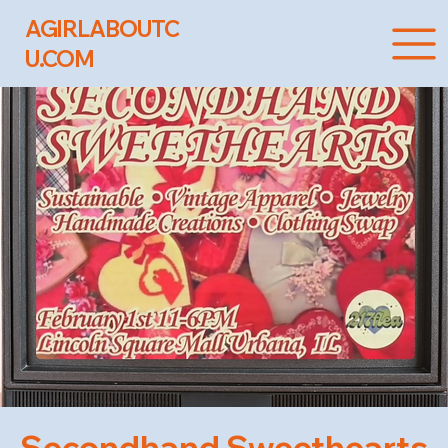
AGIRLABOUTC
U.COM
Secondhand Sweethearts