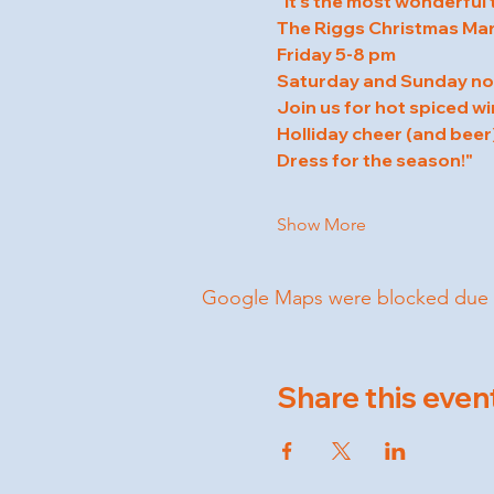
"It's the most wonderful 
The Riggs Christmas Mar
Friday 5-8 pm
Saturday and Sunday n
Join us for hot spiced wi
Holliday cheer (and beer)
Dress for the season!"
Show More
Google Maps were blocked due to 
Share this even