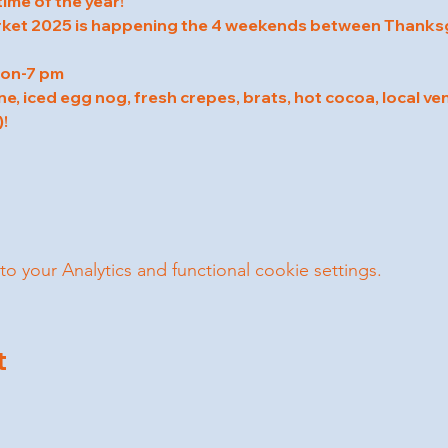
time of the year!
ket 2025 is happening the 4 weekends between Thanksg
oon-7 pm
ne, iced egg nog, fresh crepes, brats, hot cocoa, local ven
!
your Analytics and functional cookie settings.
t