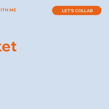
ITH ME
LET'S COLLAB
ket