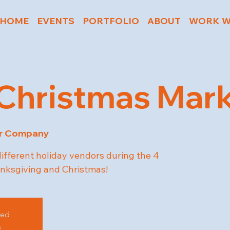
HOME
EVENTS
PORTFOLIO
ABOUT
WORK W
Christmas Mar
er Company
different holiday vendors during the 4
ksgiving and Christmas!
sed
s