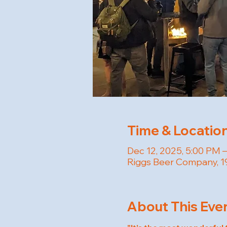
Time & Locatio
Dec 12, 2025, 5:00 PM 
Riggs Beer Company, 19
About This Eve