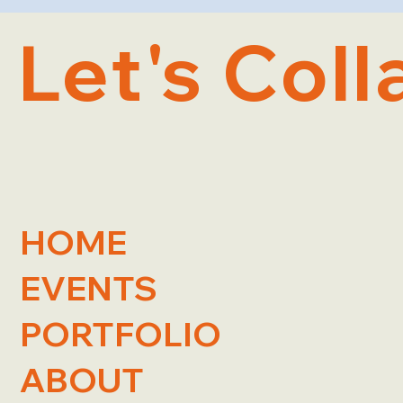
Let's Coll
HOME
EVENTS
PORTFOLIO
ABOUT