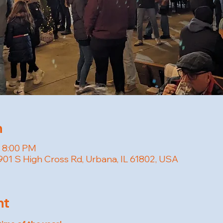
n
– 8:00 PM
01 S High Cross Rd, Urbana, IL 61802, USA
nt