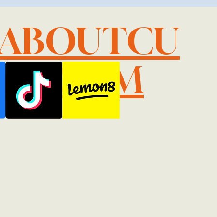
LABOUTCU
IL.COM