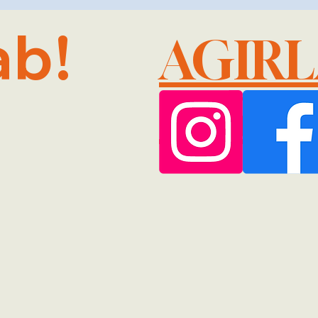
ab!
AGIR
@GMA