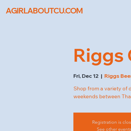
AGIRLABOUTCU.COM
Riggs 
Fri, Dec 12
  |  
Riggs Be
Shop from a variety of 
weekends between Than
Registration is clo
See other event