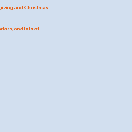
iving and Christmas:
dors, and lots of 