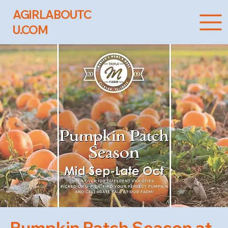
AGIRLABOUTC
U.COM
Pumpkin Patch Season at