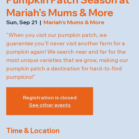
Mariah's Mums & More
Sun, Sep 21
  |  
Mariah's Mums & More
"When you visit our pumpkin patch, we
guarantee you'll never visit another farm for a
pumpkin again! We search near and far for the
most unique varieties that we grow, making our
pumpkin patch a destination for hard-to-find
pumpkins!"
Registration is closed
See other events
Time & Location