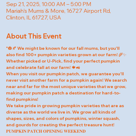
Sep 21, 2025, 10:00 AM – 5:00 PM
Mariah's Mums & More, 16727 Airport Rd,
Clinton, IL 61727, USA
About This Event
"🎃🍂 We might be known for our fall mums, but you'll 
also find 100+ pumpkin varieties grown at our farm! 🌾✨ 
Whether picked or U-Pick, find your perfect pumpkin 
and celebrate fall at our farm! 🍁🚜
When you visit our pumpkin patch, we guarantee you'll 
never visit another farm for a pumpkin again! We search 
near and far for the most unique varieties that we grow, 
making our pumpkin patch a destination for hard-to-
find pumpkins!
We take pride in growing pumpkin varieties that are as 
diverse as the world we live in. We grow all kinds of 
shapes, sizes, and colors of pumpkins, winter squash, 
and gourds for creating the perfect treasure hunt!
𝐏𝐔𝐌𝐏𝐊𝐈𝐍 𝐏𝐀𝐓𝐂𝐇 𝐎𝐏𝐄𝐍𝐈𝐍𝐆 𝐖𝐄𝐄𝐊𝐄𝐍𝐃