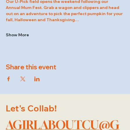
Our U-Pick field opens the weekend following our 
Annual Mum Fest. Grab a wagon and clippers and head 
out on an adventure to pick the perfect pumpkin for your 
fall, Halloween and Thanksgiving…
Show More
Share this event
Let's Collab!
AGIRLABOUTCU@G