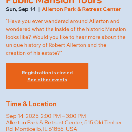
Sun, Sep 14
  |  
Allerton Park & Retreat Center
"Have you ever wandered around Allerton and
wondered what the inside of the historic Mansion
looks like? Would you like to hear more about the
unique history of Robert Allerton and the
creation of his estate?"
Registration is closed
See other events
Time & Location
Sep 14, 2025, 2:00 PM – 3:00 PM
Allerton Park & Retreat Center, 515 Old Timber
Rd, Monticello, IL 61856, USA