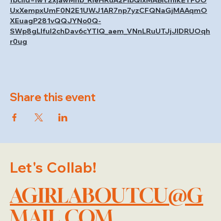
fbclid=IwY2xjawMhb_RleHRuA2FlbQIxMABicmlkETFUO
UxXempxUmF0N2E1UWJ1AR7np7yzCFQNaGjMAAqmO
XEuagP281vQQJYNo0Q-
SWp8gLIful2chDav6cYTlQ_aem_VNnLRuUTJjJlDRUOqh
r0ug
Share this event
Let's Collab!
AGIRLABOUTCU@G
MAIL.COM