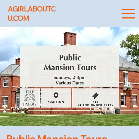
AGIRLABOUTC
U.COM
Public Mansion Tours