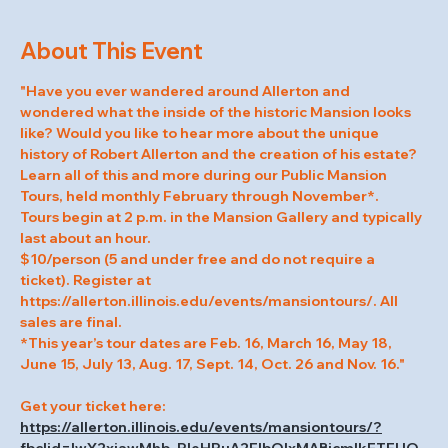
About This Event
"Have you ever wandered around Allerton and 
wondered what the inside of the historic Mansion looks 
like? Would you like to hear more about the unique 
history of Robert Allerton and the creation of his estate? 
Learn all of this and more during our Public Mansion 
Tours, held monthly February through November*.
Tours begin at 2 p.m. in the Mansion Gallery and typically 
last about an hour.
$10/person (5 and under free and do not require a 
ticket). Register at 
https://allerton.illinois.edu/events/mansiontours/. All 
sales are final.
*This year’s tour dates are Feb. 16, March 16, May 18, 
June 15, July 13, Aug. 17, Sept. 14, Oct. 26 and Nov. 16."
Get your ticket here: 
https://allerton.illinois.edu/events/mansiontours/?