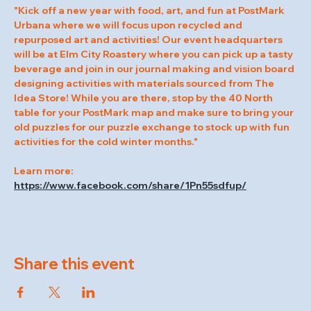
"Kick off a new year with food, art, and fun at PostMark 
Urbana where we will focus upon recycled and 
repurposed art and activities! Our event headquarters 
will be at Elm City Roastery where you can pick up a tasty 
beverage and join in our journal making and vision board 
designing activities with materials sourced from The 
Idea Store! While you are there, stop by the 40 North 
table for your PostMark map and make sure to bring your 
old puzzles for our puzzle exchange to stock up with fun 
activities for the cold winter months."
Learn more: 
https://www.facebook.com/share/1Pn55sdfup/
Share this event