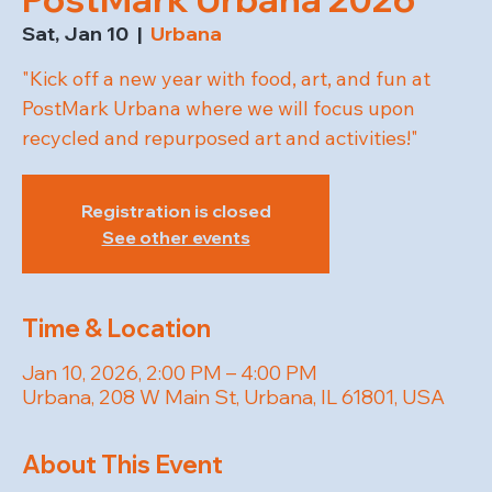
Sat, Jan 10
  |  
Urbana
"Kick off a new year with food, art, and fun at
PostMark Urbana where we will focus upon
recycled and repurposed art and activities!"
Registration is closed
See other events
Time & Location
Jan 10, 2026, 2:00 PM – 4:00 PM
Urbana, 208 W Main St, Urbana, IL 61801, USA
About This Event