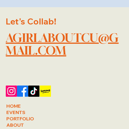
Let's Collab!
AGIRLABOUTCU@G
MAIL.COM
HOME
EVENTS
PORTFOLIO
ABOUT