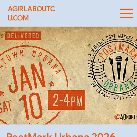
AGIRLABOUTC
U.COM
PostMark Urbana 2026