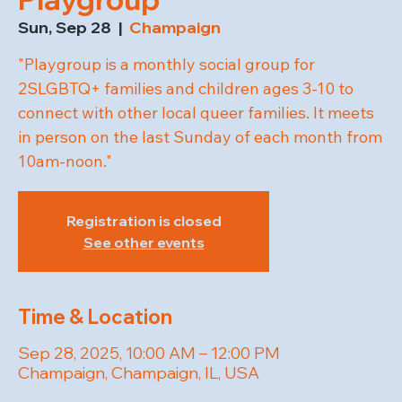
Sun, Sep 28
  |  
Champaign
"Playgroup is a monthly social group for
2SLGBTQ+ families and children ages 3-10 to
connect with other local queer families. It meets
in person on the last Sunday of each month from
10am-noon."
Registration is closed
See other events
Time & Location
Sep 28, 2025, 10:00 AM – 12:00 PM
Champaign, Champaign, IL, USA