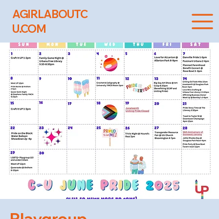
AGIRLABOUTC
U.COM
Playgroup