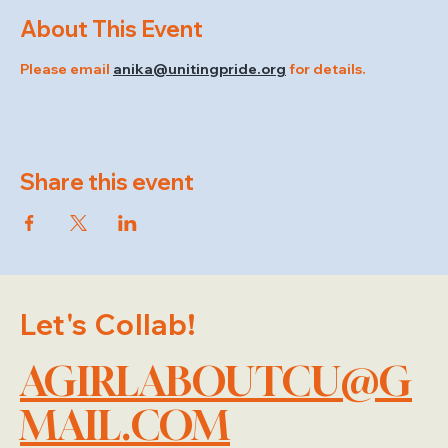
About This Event
Please email 
anika@unitingpride.org
 for details.
Share this event
Let's Collab!
AGIRLABOUTCU@G
MAIL.COM