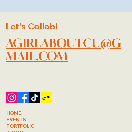
Let's Collab!
AGIRLABOUTCU@G
MAIL.COM
HOME
EVENTS
PORTFOLIO