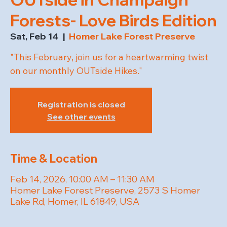
Forests- Love Birds Edition
Sat, Feb 14
  |  
Homer Lake Forest Preserve
"This February, join us for a heartwarming twist
on our monthly OUTside Hikes."
Registration is closed
See other events
Time & Location
Feb 14, 2026, 10:00 AM – 11:30 AM
Homer Lake Forest Preserve, 2573 S Homer
Lake Rd, Homer, IL 61849, USA