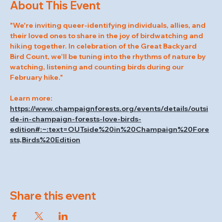
About This Event
"We're inviting queer-identifying individuals, allies, and 
their loved ones to share in the joy of birdwatching and 
hiking together. In celebration of the Great Backyard 
Bird Count, we’ll be tuning into the rhythms of nature by 
watching, listening and counting birds during our 
February hike."
Learn more: 
https://www.champaignforests.org/events/details/outsi
de-in-champaign-forests-love-birds-
edition#:~:text=OUTside%20in%20Champaign%20Fore
sts,Birds%20Edition
Share this event