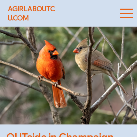
AGIRLABOUTC
U.COM
OUTside in Champaign