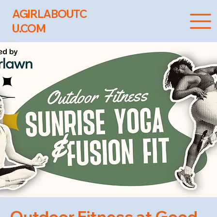
AGIRLABOUTC
U.COM
Outdoor Fitness at Good