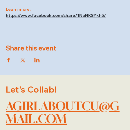
Learn more: 
https://www.facebook.com/share/1NbNKSYkh5/
Share this event
Let's Collab!
AGIRLABOUTCU@G
MAIL.COM