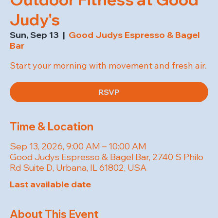
Judy's
Sun, Sep 13
  |  
Good Judys Espresso & Bagel
Bar
Start your morning with movement and fresh air.
RSVP
Time & Location
Sep 13, 2026, 9:00 AM – 10:00 AM
Good Judys Espresso & Bagel Bar, 2740 S Philo
Rd Suite D, Urbana, IL 61802, USA
Last available date
About This Event