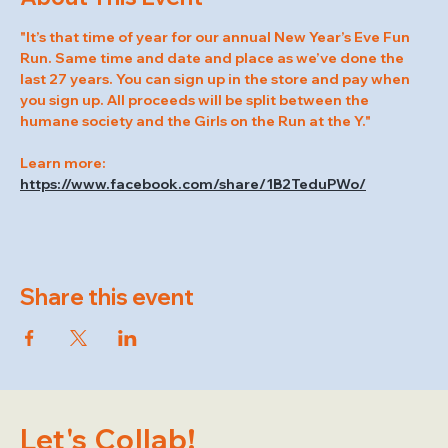
"It’s that time of year for our annual New Year’s Eve Fun 
Run. Same time and date and place as we’ve done the 
last 27 years. You can sign up in the store and pay when 
you sign up. All proceeds will be split between the 
humane society and the Girls on the Run at the Y."
Learn more: 
https://www.facebook.com/share/1B2TeduPWo/
Share this event
Let's Collab!