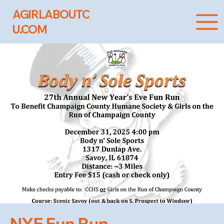
AGIRLABOUTC
U.COM
NYE Fun Run