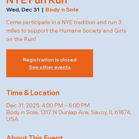
Wed, Dec 31
  |  
Body n Sole
Come participate in a NYE tradition and run 3
miles to support the Humane Society and Girls
on the Run!
Registration is closed
See other events
Time & Location
Dec 31, 2025, 4:00 PM – 6:00 PM
Body n Sole, 1317 N Dunlap Ave, Savoy, IL 61874,
USA
About This Event