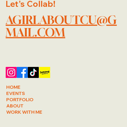
Let's Collab!
AGIRLABOUTCU@G
MAIL.COM
HOME
EVENTS
PORTFOLIO
ABOUT
WORK WITH ME