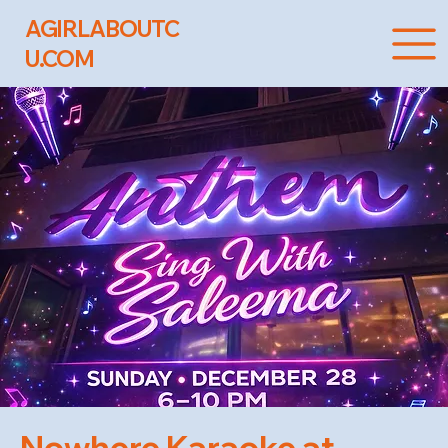
AGIRLABOUTC
U.COM
Nowhere Karaoke at