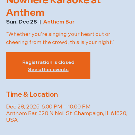
Anthem
Sun, Dec 28
  |  
Anthem Bar
"Whether you’re singing your heart out or
cheering from the crowd, this is your night."
Registration is closed
See other events
Time & Location
Dec 28, 2025, 6:00 PM – 10:00 PM
Anthem Bar, 320 N Neil St, Champaign, IL 61820,
USA