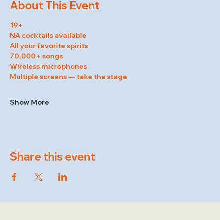
About This Event
19+
NA cocktails available
All your favorite spirits
70,000+ songs
Wireless microphones
Multiple screens — take the stage
Show More
Share this event