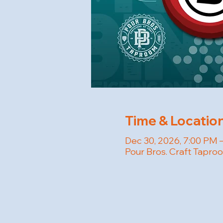
Time & Locatio
Dec 30, 2026, 7:00 PM 
Pour Bros. Craft Tapro