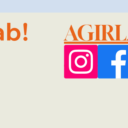
ab!
AGIR
@GMA