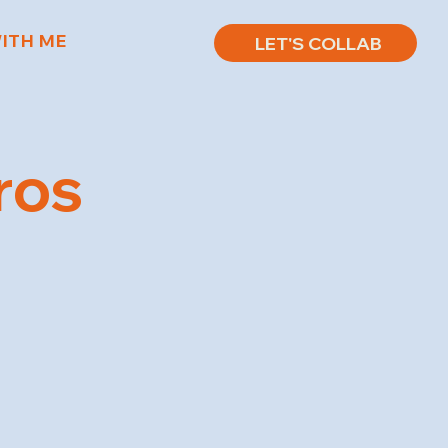
ITH ME
LET'S COLLAB
ros