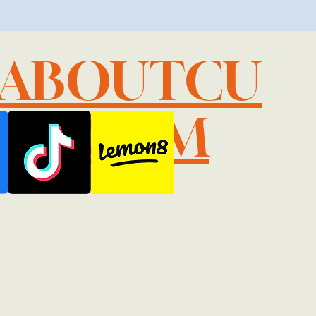
LABOUTCU
IL.COM