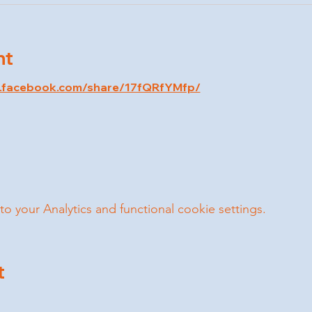
nt
w.facebook.com/share/17fQRfYMfp/
your Analytics and functional cookie settings.
t