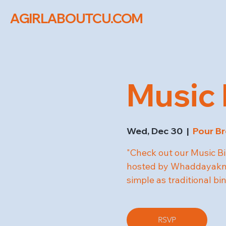
AGIRLABOUTCU.COM
Music 
Wed, Dec 30
  |  
Pour Br
"Check out our Music Bi
hosted by Whaddayakno
simple as traditional bi
RSVP