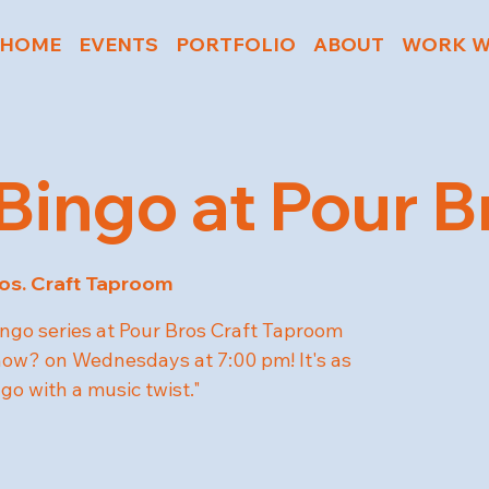
HOME
EVENTS
PORTFOLIO
ABOUT
WORK W
Bingo at Pour B
os. Craft Taproom
ngo series at Pour Bros Craft Taproom
w? on Wednesdays at 7:00 pm! It's as
ngo with a music twist."