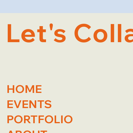
Let's Coll
HOME
EVENTS
PORTFOLIO