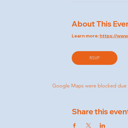
About This Eve
Learn more: 
https://ww
RSVP
Google Maps were blocked due to 
Share this even