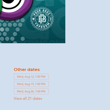
Other dates
Wed, Aug 12, 7:00 PM
Wed, Aug 19, 7:00 PM
Wed, Aug 26, 7:00 PM
View all 21 dates