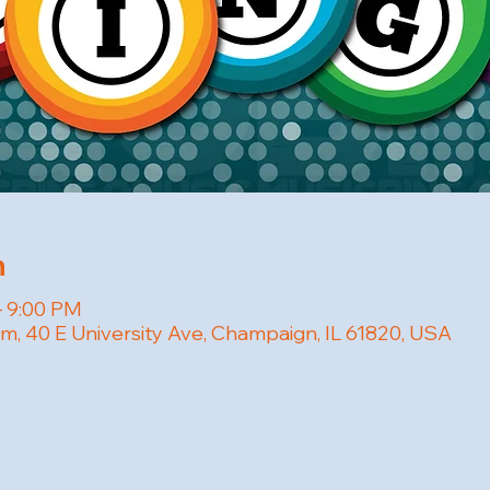
n
– 9:00 PM
om, 40 E University Ave, Champaign, IL 61820, USA