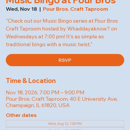
Wed, Nov 18
  |  
Pour Bros. Craft Taproom
"Check out our Music Bingo series at Pour Bros
Craft Taproom hosted by Whaddayaknow? on
Wednesdays at 7:00 pm! It's as simple as
traditional bingo with a music twist."
RSVP
Time & Location
Nov 18, 2026, 7:00 PM – 9:00 PM
Pour Bros. Craft Taproom, 40 E University Ave,
Champaign, IL 61820, USA
Other dates
Wed, Aug 12, 7:00 PM