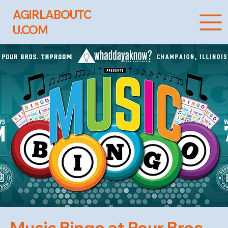
AGIRLABOUTC
U.COM
Music Bingo at Pour Bros