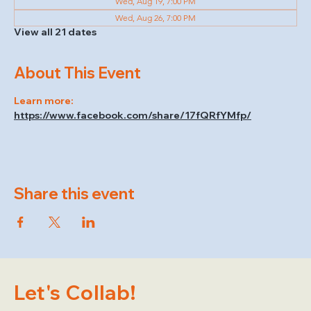
Wed, Aug 19, 7:00 PM
Wed, Aug 26, 7:00 PM
View all 21 dates
About This Event
Learn more: 
https://www.facebook.com/share/17fQRfYMfp/
Share this event
Let's Collab!