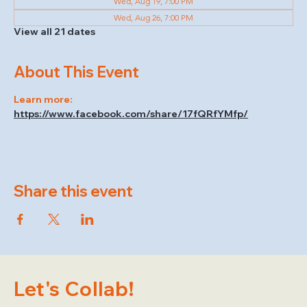
Wed, Aug 19, 7:00 PM
Wed, Aug 26, 7:00 PM
View all 21 dates
About This Event
Learn more: 
https://www.facebook.com/share/17fQRfYMfp/
Share this event
Let's Collab!