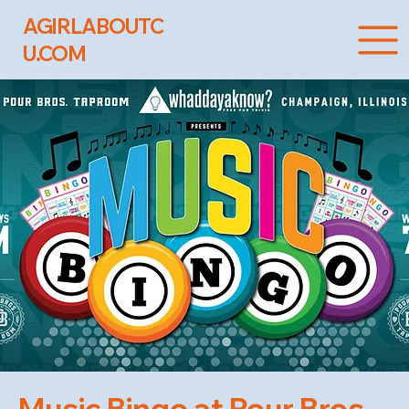
AGIRLABOUTC
U.COM
Music Bingo at Pour Bros