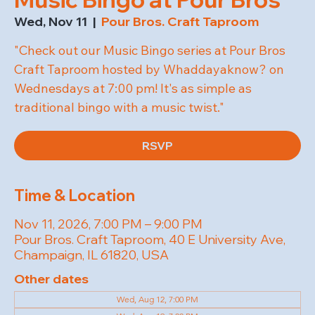
Wed, Nov 11
  |  
Pour Bros. Craft Taproom
"Check out our Music Bingo series at Pour Bros
Craft Taproom hosted by Whaddayaknow? on
Wednesdays at 7:00 pm! It's as simple as
traditional bingo with a music twist."
RSVP
Time & Location
Nov 11, 2026, 7:00 PM – 9:00 PM
Pour Bros. Craft Taproom, 40 E University Ave,
Champaign, IL 61820, USA
Other dates
Wed, Aug 12, 7:00 PM