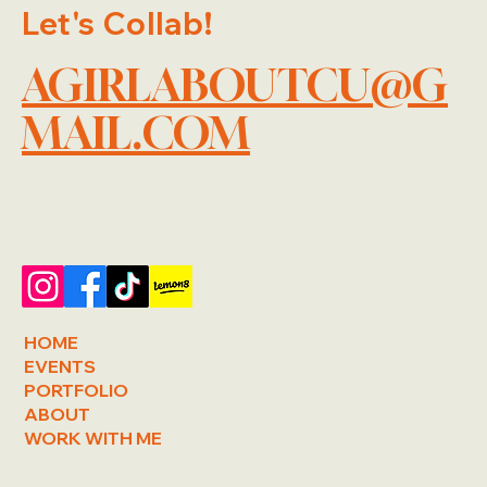
Let's Collab!
AGIRLABOUTCU@G
MAIL.COM
HOME
EVENTS
PORTFOLIO
ABOUT
WORK WITH ME