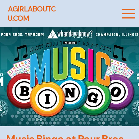
AGIRLABOUTC
U.COM
Music Bingo at Pour Bros