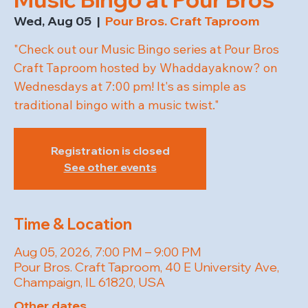
Wed, Aug 05
  |  
Pour Bros. Craft Taproom
"Check out our Music Bingo series at Pour Bros
Craft Taproom hosted by Whaddayaknow? on
Wednesdays at 7:00 pm! It's as simple as
traditional bingo with a music twist."
Registration is closed
See other events
Time & Location
Aug 05, 2026, 7:00 PM – 9:00 PM
Pour Bros. Craft Taproom, 40 E University Ave,
Champaign, IL 61820, USA
Other dates