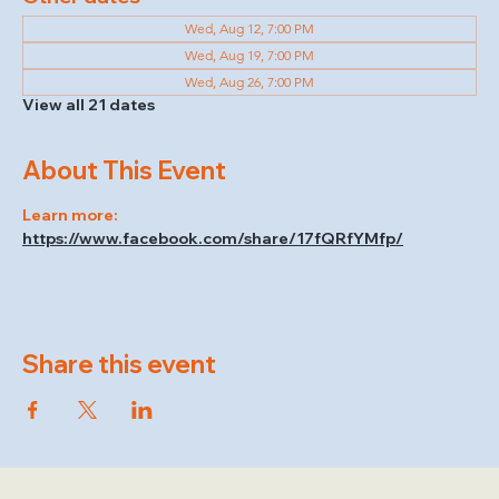
Wed, Aug 12, 7:00 PM
Wed, Aug 19, 7:00 PM
Wed, Aug 26, 7:00 PM
View all 21 dates
About This Event
Learn more: 
https://www.facebook.com/share/17fQRfYMfp/
Share this event