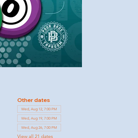
Other dates
Wed, Aug 12, 7:00 PM
Wed, Aug 19, 7:00 PM
Wed, Aug 26, 7:00 PM
View all 21 dates