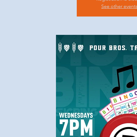
See other event