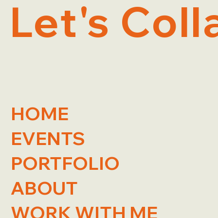
Let's Coll
HOME
EVENTS
PORTFOLIO
ABOUT
WORK WITH ME