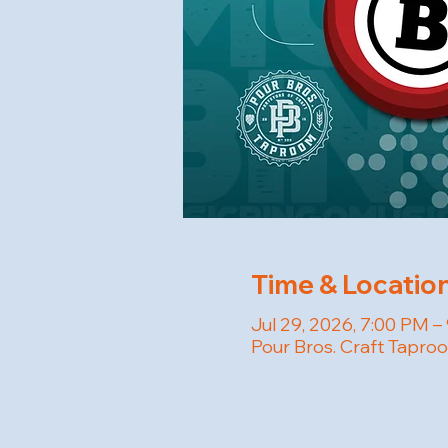
Time & Locatio
Jul 29, 2026, 7:00 PM –
Pour Bros. Craft Tapro