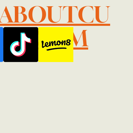
LABOUTCU
IL.COM