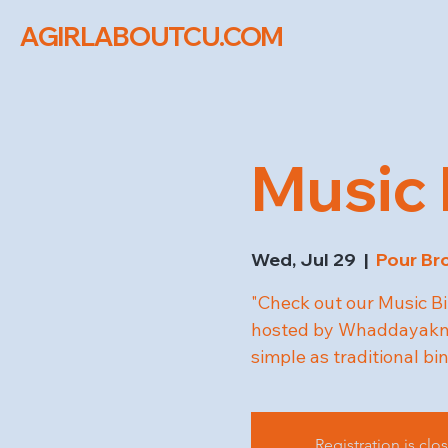
AGIRLABOUTCU.COM
Music 
Wed, Jul 29
  |  
Pour Br
"Check out our Music Bi
hosted by Whaddayakno
simple as traditional bi
Registration is clo