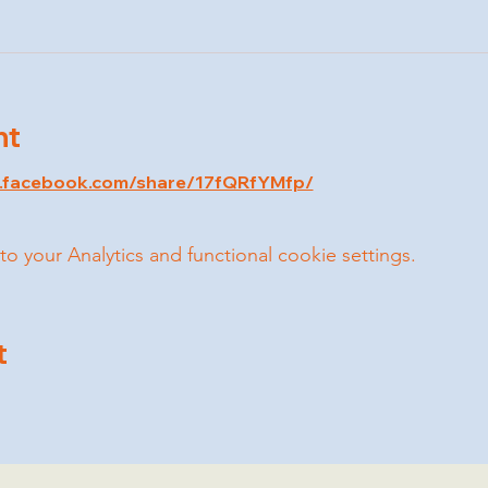
nt
w.facebook.com/share/17fQRfYMfp/
your Analytics and functional cookie settings.
t