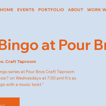
HOME
EVENTS
PORTFOLIO
ABOUT
WORK W
Bingo at Pour B
os. Craft Taproom
ngo series at Pour Bros Craft Taproom
w? on Wednesdays at 7:00 pm! It's as
ngo with a music twist."
sed