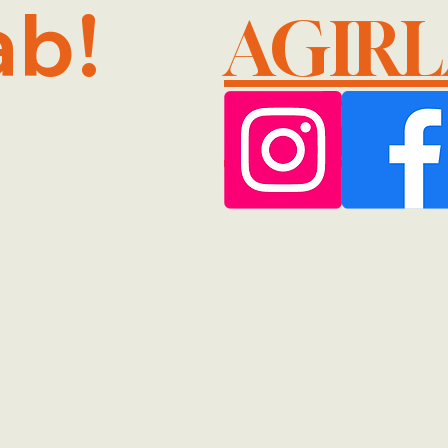
ab!
AGIR
@GMA