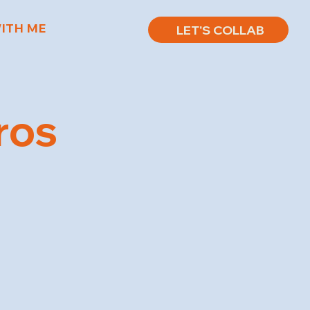
ITH ME
LET'S COLLAB
ros