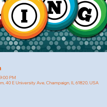
n
 9:00 PM
om, 40 E University Ave, Champaign, IL 61820, USA