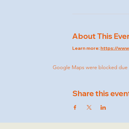
About This Eve
Learn more: 
https://ww
Google Maps were blocked due to 
Share this even