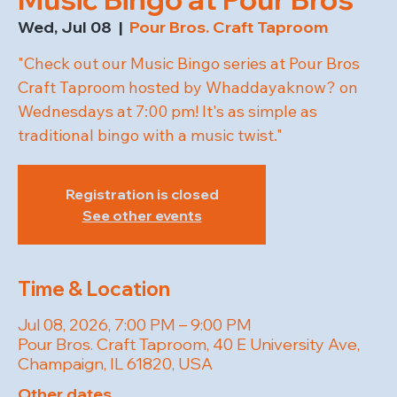
Wed, Jul 08
  |  
Pour Bros. Craft Taproom
"Check out our Music Bingo series at Pour Bros
Craft Taproom hosted by Whaddayaknow? on
Wednesdays at 7:00 pm! It's as simple as
traditional bingo with a music twist."
Registration is closed
See other events
Time & Location
Jul 08, 2026, 7:00 PM – 9:00 PM
Pour Bros. Craft Taproom, 40 E University Ave,
Champaign, IL 61820, USA
Other dates