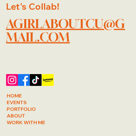
Let's Collab!
AGIRLABOUTCU@G
MAIL.COM
HOME
EVENTS
PORTFOLIO
ABOUT
WORK WITH ME