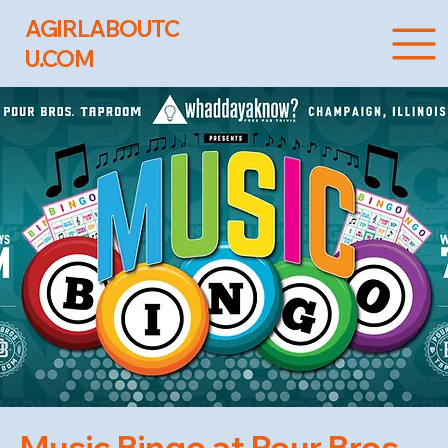
AGIRLABOUTC
U.COM
Music Bingo at Pour Bros