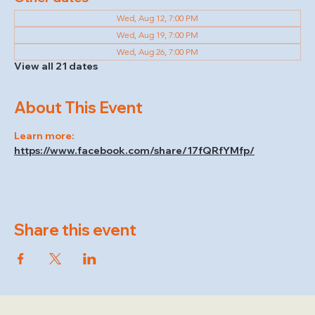
Wed, Aug 12, 7:00 PM
Wed, Aug 19, 7:00 PM
Wed, Aug 26, 7:00 PM
View all 21 dates
About This Event
Learn more: 
https://www.facebook.com/share/17fQRfYMfp/
Share this event