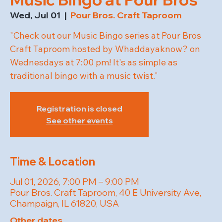
Wed, Jul 01
  |  
Pour Bros. Craft Taproom
"Check out our Music Bingo series at Pour Bros
Craft Taproom hosted by Whaddayaknow? on
Wednesdays at 7:00 pm! It's as simple as
traditional bingo with a music twist."
Registration is closed
See other events
Time & Location
Jul 01, 2026, 7:00 PM – 9:00 PM
Pour Bros. Craft Taproom, 40 E University Ave,
Champaign, IL 61820, USA
Other dates