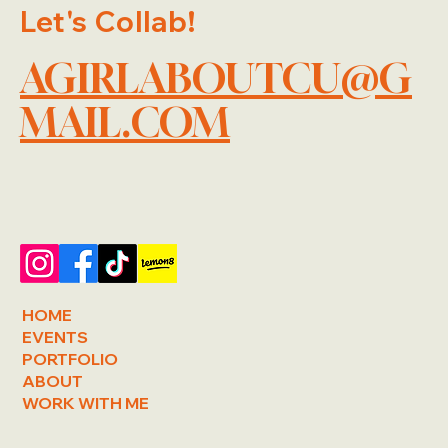
Let's Collab!
AGIRLABOUTCU@G
MAIL.COM
HOME
EVENTS
PORTFOLIO
ABOUT
WORK WITH ME