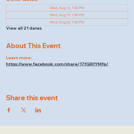
Wed, Aug 12, 7:00 PM
Wed, Aug 19, 7:00 PM
Wed, Aug 26, 7:00 PM
View all 21 dates
About This Event
Learn more: 
https://www.facebook.com/share/17fQRfYMfp/
Share this event