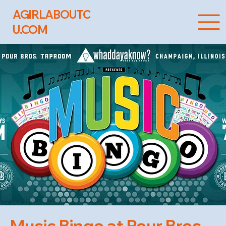
AGIRLABOUTC
U.COM
Music Bingo at Pour Bros