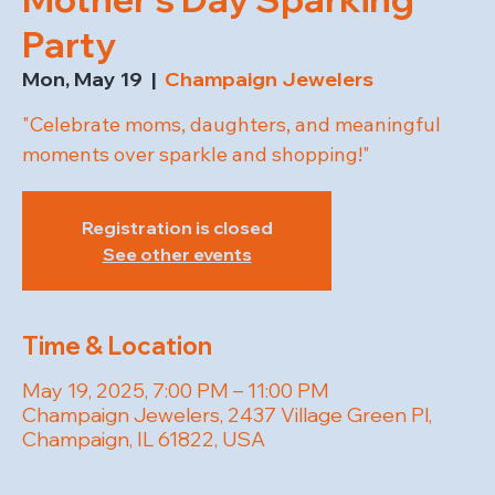
Party
Mon, May 19
  |  
Champaign Jewelers
"Celebrate moms, daughters, and meaningful
moments over sparkle and shopping!"
Registration is closed
See other events
Time & Location
May 19, 2025, 7:00 PM – 11:00 PM
Champaign Jewelers, 2437 Village Green Pl,
Champaign, IL 61822, USA