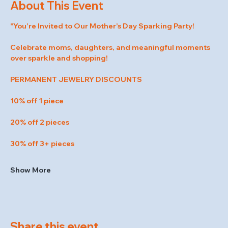
About This Event
"You’re Invited to Our Mother’s Day Sparking Party!
Celebrate moms, daughters, and meaningful moments 
over sparkle and shopping!
PERMANENT JEWELRY DISCOUNTS
10% off 1 piece
20% off 2 pieces
30% off 3+ pieces
Show More
Share this event