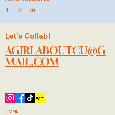
Let's Collab!
AGIRLABOUTCU@G
MAIL.COM
HOME