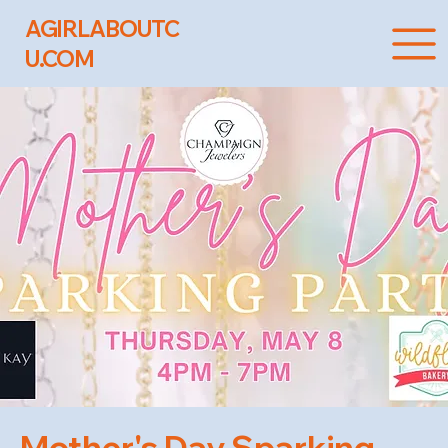
AGIRLABOUTC
U.COM
Mother's Day Sparking