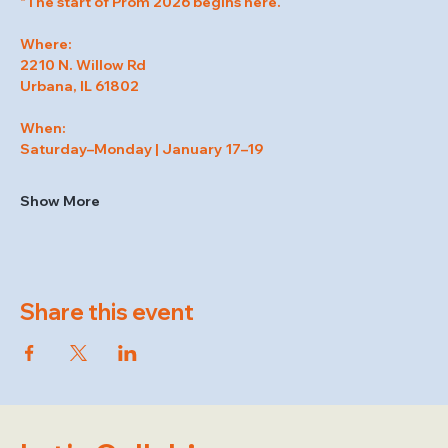
"The start of Prom 2026 begins here.
Where:
2210 N. Willow Rd
Urbana, IL 61802
When:
Saturday–Monday | January 17–19
Show More
Share this event