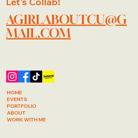
Let's Collab!
AGIRLABOUTCU@G
MAIL.COM
HOME
EVENTS
PORTFOLIO
ABOUT
WORK WITH ME