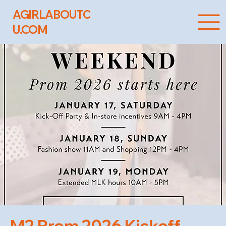
AGIRLABOUTC
U.COM
M2 Prom 2026 Kickoff