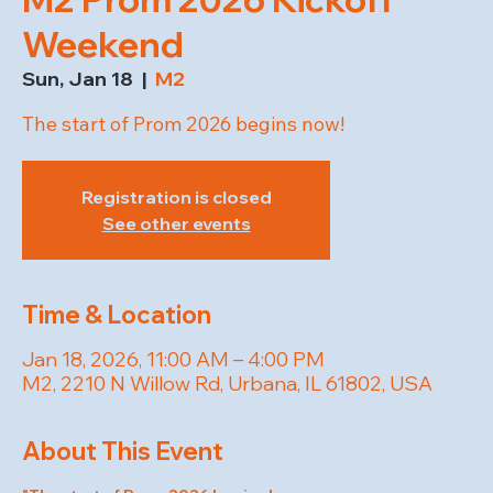
Weekend
Sun, Jan 18
  |  
M2
The start of Prom 2026 begins now!
Registration is closed
See other events
Time & Location
Jan 18, 2026, 11:00 AM – 4:00 PM
M2, 2210 N Willow Rd, Urbana, IL 61802, USA
About This Event