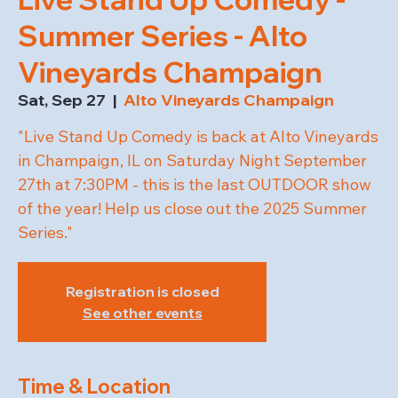
Summer Series - Alto
Vineyards Champaign
Sat, Sep 27
  |  
Alto Vineyards Champaign
"Live Stand Up Comedy is back at Alto Vineyards
in Champaign, IL on Saturday Night September
27th at 7:30PM - this is the last OUTDOOR show
of the year! Help us close out the 2025 Summer
Series."
Registration is closed
See other events
Time & Location