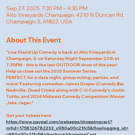
Sep 27, 2025, 7:30 PM – 9:30 PM
Alto Vineyards Champaign, 4210 N Duncan Rd,
Champaign, IL 61822, USA
About This Event
"Live Stand Up Comedy is back at Alto Vineyards in 
Champaign, IL on Saturday Night September 27th at 
7:30PM - this is the last OUTDOOR show of the year! 
Help us close out the 2025 Summer Series.
PERFECT for a date night, group outing, parties, and 
more! Featuring comedian James Draper (Comedy Bar 
Nashville, Quad Cities) along with C-U Comedy's Justin 
Tuttle, and 2024 Midwest Comedy Competition Winner 
Jake Jager."
Get your tickets here: 
https://www.paypal.com/webapps/shoppingcart?
mfid=1758126782233_c980a00c21fc5&flowlogging_id=
c980a00c21fc5#/checkout/shoppingCart