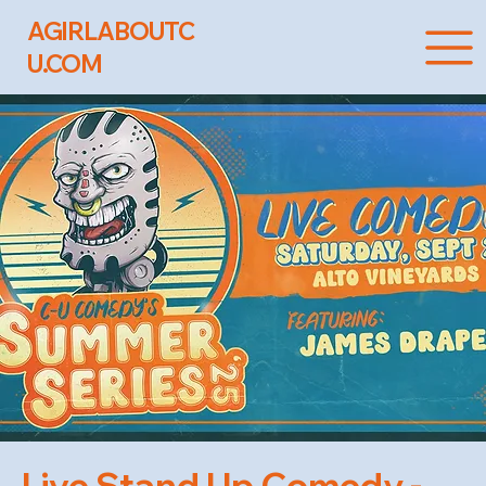
AGIRLABOUTC
U.COM
Live Stand Up Comedy -