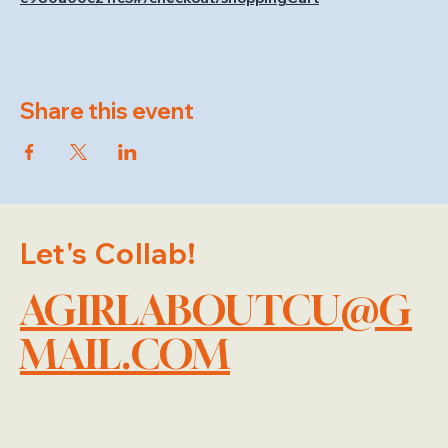
Share this event
Let's Collab!
AGIRLABOUTCU@G
MAIL.COM