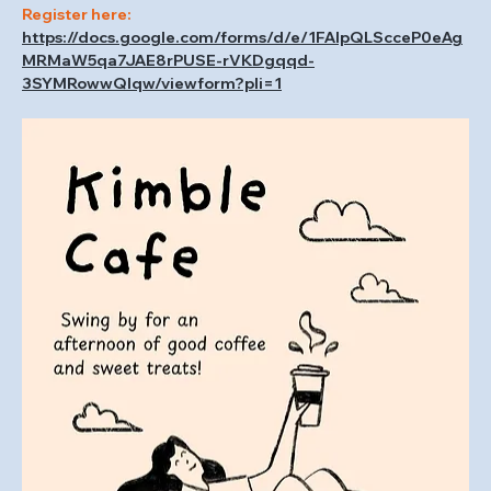
Register here: 
https://docs.google.com/forms/d/e/1FAIpQLScceP0eAg
MRMaW5qa7JAE8rPUSE-rVKDgqqd-
3SYMRowwQlqw/viewform?pli=1