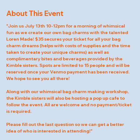
About This Event
"Join us July 13th 10-12pm for a morning of whimsical 
fun as we create our own bag charms with the talented 
Loren Made! $35 secures your ticket for all your bag 
charm dreams (helps with costs of supplies and the time 
taken to create your unique charms) as well as 
complimentary bites and beverages provided by the 
Kimble sisters. Spots are limited to 15 people and will be 
reserved once your Venmo payment has been received. 
We hope to see you all there! 
Along with our whimsical bag charm making workshop, 
the Kimble sisters will also be hosting a pop up cafe to 
follow the event. All are welcome and no payment/ticket 
is required. 
Please fill out the last question so we can get a better 
idea of who is interested in attending!"