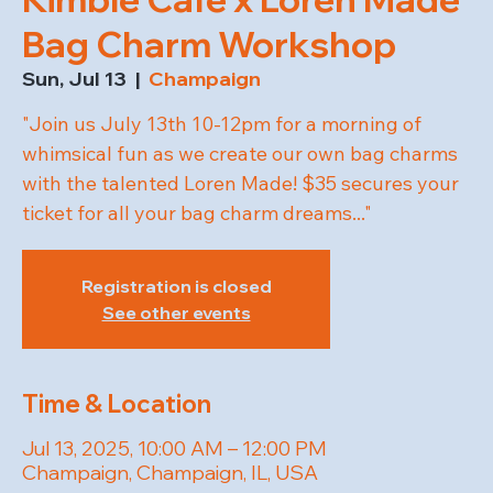
Bag Charm Workshop
Sun, Jul 13
  |  
Champaign
"Join us July 13th 10-12pm for a morning of
whimsical fun as we create our own bag charms
with the talented Loren Made! $35 secures your
ticket for all your bag charm dreams..."
Registration is closed
See other events
Time & Location
Jul 13, 2025, 10:00 AM – 12:00 PM
Champaign, Champaign, IL, USA