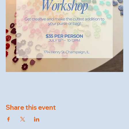
Share this event