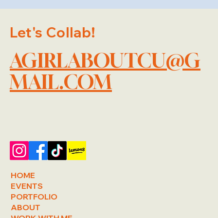
Let's Collab!
AGIRLABOUTCU@G
MAIL.COM
HOME
EVENTS
PORTFOLIO
ABOUT