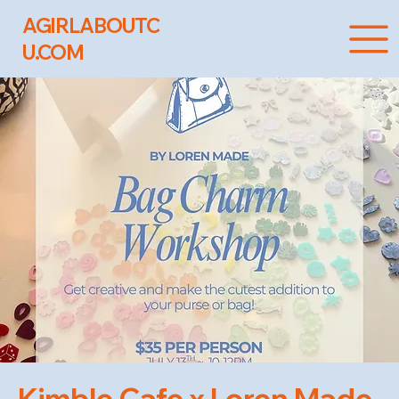
AGIRLABOUTC
U.COM
Kimble Cafe x Loren Made