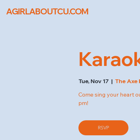
AGIRLABOUTCU.COM
Karaok
Tue, Nov 17
  |  
The Axe 
Come sing your heart ou
pm!
RSVP