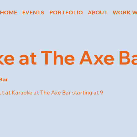
HOME
EVENTS
PORTFOLIO
ABOUT
WORK W
e at The Axe B
Bar
t at Karaoke at The Axe Bar starting at 9