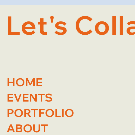
Let's Coll
HOME
EVENTS
PORTFOLIO
ABOUT