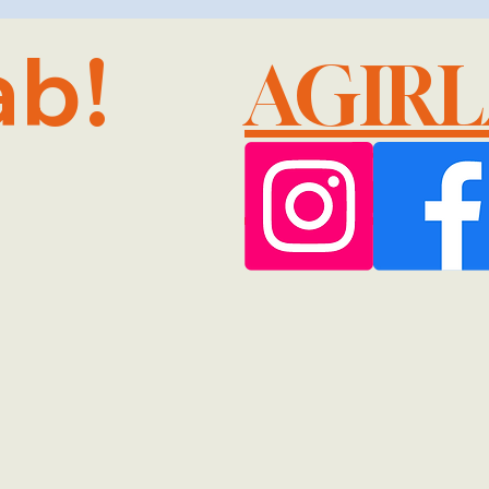
ab!
AGIR
@GMA