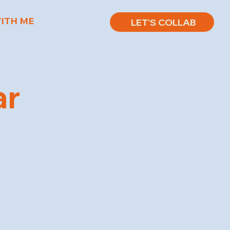
ITH ME
LET'S COLLAB
ar