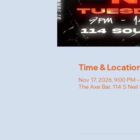
Time & Locatio
Nov 17, 2026, 9:00 PM –
The Axe Bar, 114 S Neil