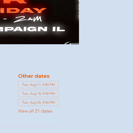
Other dates
Tue, Aug 11, 9:00 PM
Tue, Aug 18, 9:00 PM
Tue, Aug 25, 9:00 PM
View all 21 dates