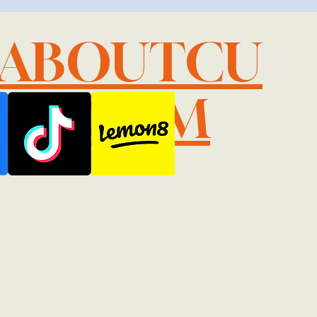
LABOUTCU
IL.COM