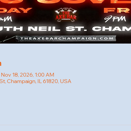
n
 Nov 18, 2026, 1:00 AM
 St, Champaign, IL 61820, USA