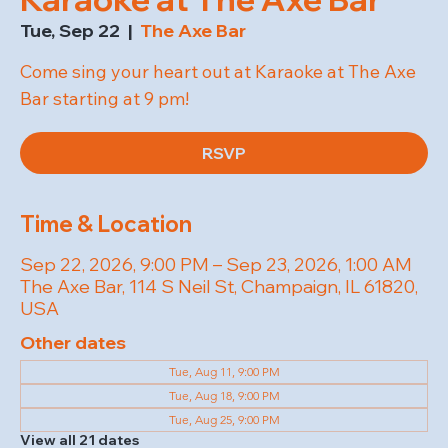
Tue, Sep 22
  |  
The Axe Bar
Come sing your heart out at Karaoke at The Axe
Bar starting at 9 pm!
RSVP
Time & Location
Sep 22, 2026, 9:00 PM – Sep 23, 2026, 1:00 AM
The Axe Bar, 114 S Neil St, Champaign, IL 61820,
USA
Other dates
Tue, Aug 11, 9:00 PM
Tue, Aug 18, 9:00 PM
Tue, Aug 25, 9:00 PM
View all 21 dates