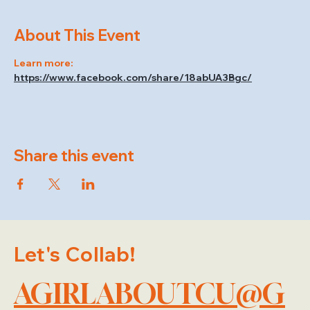
About This Event
Learn more: 
https://www.facebook.com/share/18abUA3Bgc/
Share this event
Let's Collab!
AGIRLABOUTCU@G