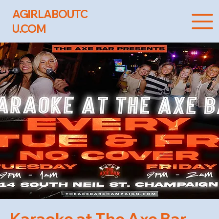
AGIRLABOUTC
U.COM
Karaoke at The Axe Bar