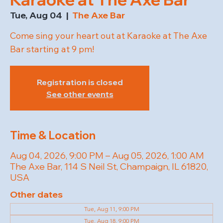
Tue, Aug 04
  |  
The Axe Bar
Come sing your heart out at Karaoke at The Axe
Bar starting at 9 pm!
Registration is closed
See other events
Time & Location
Aug 04, 2026, 9:00 PM – Aug 05, 2026, 1:00 AM
The Axe Bar, 114 S Neil St, Champaign, IL 61820,
USA
Other dates
Tue, Aug 11, 9:00 PM
Tue, Aug 18, 9:00 PM