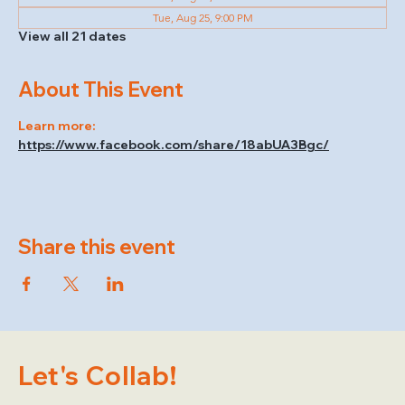
Tue, Aug 25, 9:00 PM
View all 21 dates
About This Event
Learn more: 
https://www.facebook.com/share/18abUA3Bgc/
Share this event
Let's Collab!