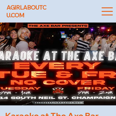
AGIRLABOUTC
U.COM
Karaoke at The Axe Bar