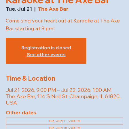
Tue, Jul 21
  |  
The Axe Bar
Come sing your heart out at Karaoke at The Axe
Bar starting at 9 pm!
Registration is closed
See other events
Time & Location
Jul 21, 2026, 9:00 PM – Jul 22, 2026, 1:00 AM
The Axe Bar, 114 S Neil St, Champaign, IL 61820,
USA
Other dates
Tue, Aug 11, 9:00 PM
Tue, Aug 18, 9:00 PM