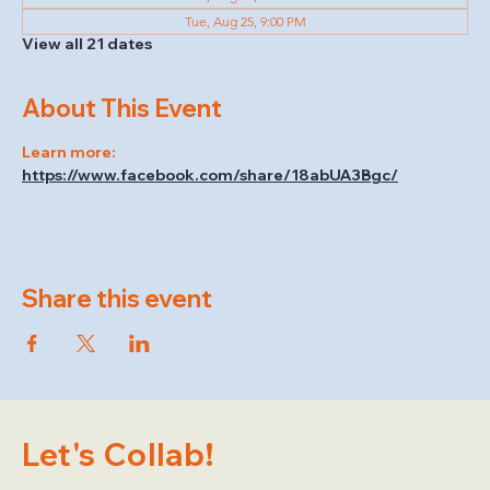
Tue, Aug 25, 9:00 PM
View all 21 dates
About This Event
Learn more: 
https://www.facebook.com/share/18abUA3Bgc/
Share this event
Let's Collab!