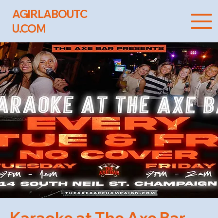
AGIRLABOUTC
U.COM
Karaoke at The Axe Bar