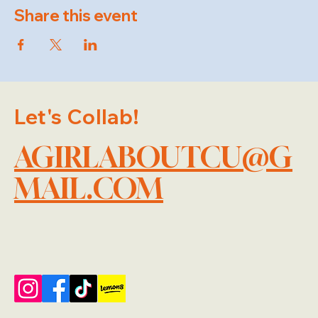
Share this event
Let's Collab!
AGIRLABOUTCU@G
MAIL.COM