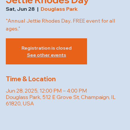
Sat, Jun 28
  |  
Douglass Park
"Annual Jettie Rhodes Day. FREE event for all
ages."
Registration is closed
See other events
Time & Location
Jun 28, 2025, 12:00 PM – 4:00 PM
Douglass Park, 512 E Grove St, Champaign, IL
61820, USA