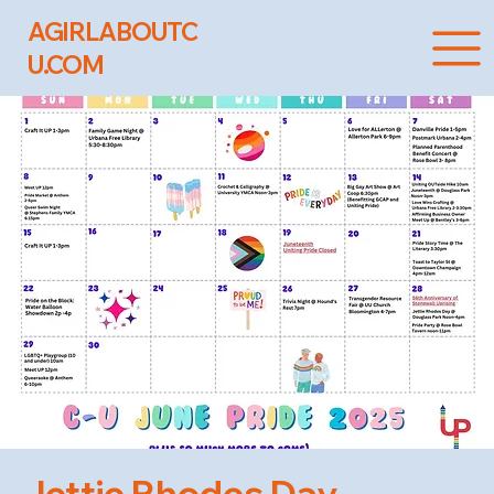
AGIRLABOUTC
U.COM
Jettie Rhodes Day