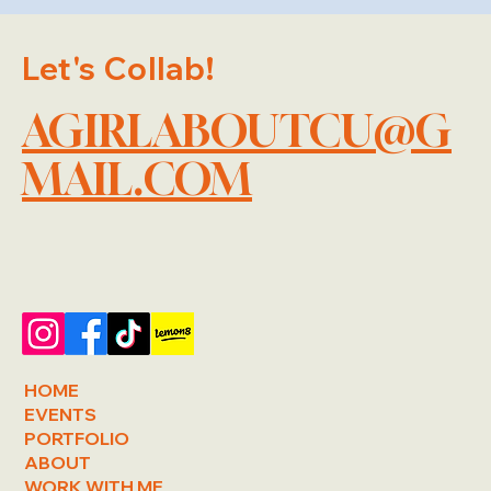
Let's Collab!
AGIRLABOUTCU@G
MAIL.COM
HOME
EVENTS
PORTFOLIO
ABOUT
WORK WITH ME