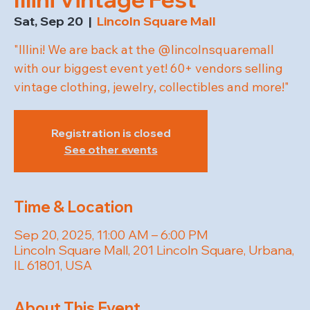
Sat, Sep 20
  |  
Lincoln Square Mall
"Illini! We are back at the @lincolnsquaremall
with our biggest event yet! 60+ vendors selling
vintage clothing, jewelry, collectibles and more!"
Registration is closed
See other events
Time & Location
Sep 20, 2025, 11:00 AM – 6:00 PM
Lincoln Square Mall, 201 Lincoln Square, Urbana,
IL 61801, USA
About This Event