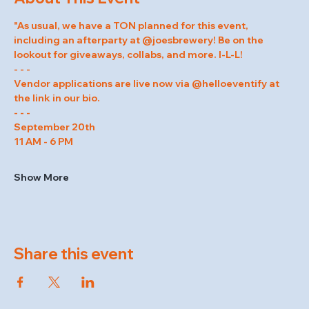
"As usual, we have a TON planned for this event, 
including an afterparty at @joesbrewery! Be on the 
lookout for giveaways, collabs, and more. I-L-L!
- - -
Vendor applications are live now via @helloeventify at 
the link in our bio.
- - -
September 20th
11 AM - 6 PM
Show More
Share this event