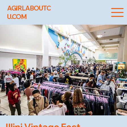
AGIRLABOUTC
U.COM
Illini Vintage Fest