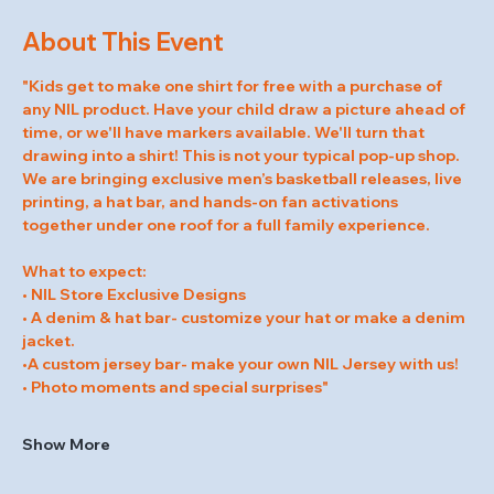
About This Event
"Kids get to make one shirt for free with a purchase of 
any NIL product. Have your child draw a picture ahead of 
time, or we'll have markers available. We'll turn that 
drawing into a shirt! This is not your typical pop-up shop. 
We are bringing exclusive men’s basketball releases, live 
printing, a hat bar, and hands-on fan activations 
together under one roof for a full family experience.
What to expect:
• NIL Store Exclusive Designs
• A denim & hat bar- customize your hat or make a denim 
jacket.
•A custom jersey bar- make your own NIL Jersey with us!
• Photo moments and special surprises"
Show More