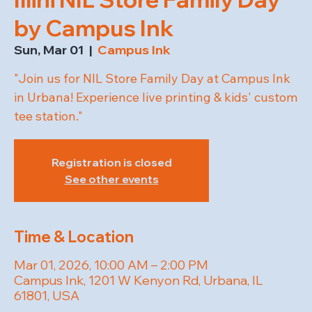
by Campus Ink
Sun, Mar 01
  |  
Campus Ink
"Join us for NIL Store Family Day at Campus Ink
in Urbana! Experience live printing & kids' custom
tee station."
Registration is closed
See other events
Time & Location
Mar 01, 2026, 10:00 AM – 2:00 PM
Campus Ink, 1201 W Kenyon Rd, Urbana, IL
61801, USA