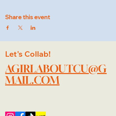
Share this event
Let's Collab!
AGIRLABOUTCU@G
MAIL.COM