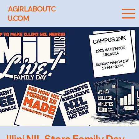
AGIRLABOUTC
U.COM
Illini NIL Store Family Day